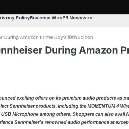
rivacy Policy
Business Wire
PR Newswire
r During Amazon Prime Day’s 10th Edition
ennheiser During Amazon Pr
ounced exciting offers on its premium audio products as par
elect Sennheiser products, including the MOMENTUM 4 Wirel
 USB Microphone among others. Shoppers can also avail No
perience Sennheiser’s renowned audio performance at except