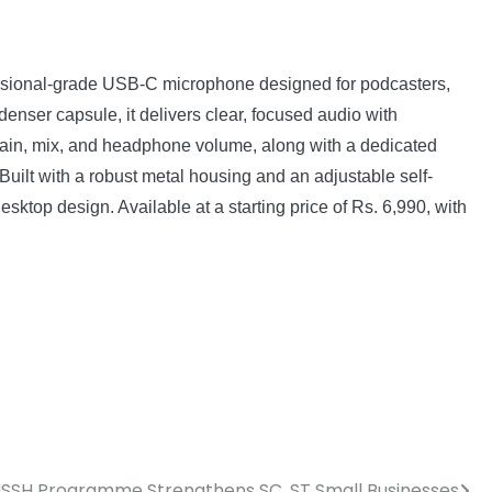
fessional-grade USB-C microphone designed for podcasters,
enser capsule, it delivers clear, focused audio with
r gain, mix, and headphone volume, along with a dedicated
uilt with a robust metal housing and an adjustable self-
sktop design. Available at a starting price of Rs. 6,990, with
SSH Programme Strengthens SC, ST Small Businesses