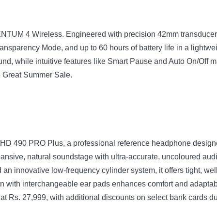
TUM 4 Wireless. Engineered with precision 42mm transducers
ansparency Mode, and up to 60 hours of battery life in a lightwei
und, while intuitive features like Smart Pause and Auto On/Off
on Great Summer Sale.
 HD 490 PRO Plus, a professional reference headphone designed
pansive, natural soundstage with ultra-accurate, uncoloured audi
an innovative low-frequency cylinder system, it offers tight, w
ign with interchangeable ear pads enhances comfort and adaptabi
 at Rs. 27,999, with additional discounts on select bank cards