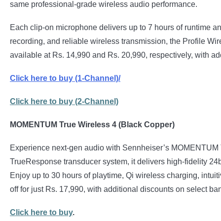
same professional-grade wireless audio performance.
Each clip-on microphone delivers up to 7 hours of runtime and
recording, and reliable wireless transmission, the Profile Wi
available at Rs. 14,990 and Rs. 20,990, respectively, with 
Click here to buy
(1-Channel)/
Click here to buy (2-Channel)
MOMENTUM True Wireless 4 (Black Copper)
Experience next-gen audio with Sennheiser’s MOMENTUM True
TrueResponse transducer system, it delivers high-fidelity 2
Enjoy up to 30 hours of playtime, Qi wireless charging, intuit
off for just Rs. 17,990, with additional discounts on select
Click here to buy
.