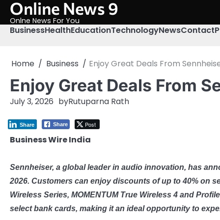
Online News 9
Skip
to
Onlne News For You
content
Business
Health
Education
Technology
News
Contact
P
Home
Business
Enjoy Great Deals From Sennheise
Enjoy Great Deals From S
July 3, 2026
by
Rutuparna Rath
Post
Share
Share
Business Wire India
Sennheiser, a global leader in audio innovation, has ann
2026. Customers can enjoy discounts of up to 40% on s
Wireless Series, MOMENTUM True Wireless 4 and Profile
select bank cards, making it an ideal opportunity to ex