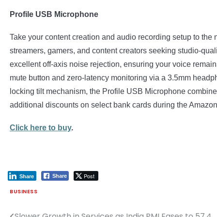
Profile USB Microphone
Take your content creation and audio recording setup to th
streamers, gamers, and content creators seeking studio-qualit
excellent off-axis noise rejection, ensuring your voice remai
mute button and zero-latency monitoring via a 3.5mm headphon
locking tilt mechanism, the Profile USB Microphone combines du
additional discounts on select bank cards during the Amazo
Click here to buy
.
Post
Share
Share
BUSINESS
Slower Growth in Services as India PMI Eases to 57.4