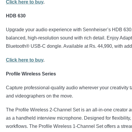
Click here to buy
.
HDB 630
Upgrade your audio experience with Sennheiser’s HDB 630, b
balanced, high-resolution sound with rich detail. Enjoy Adap
Bluetooth® USB-C dongle. Available at Rs. 44,990, with add
Click here to buy
.
Profile Wireless Series
Capture professional-quality audio wherever your creativity t
and videographers on the move.
The Profile Wireless 2-Channel Set is an all-in-one creator a
as a handheld interview microphone. Designed for flexibility,
workflows. The Profile Wireless 1-Channel Set offers a strea