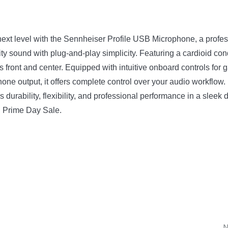
e next level with the Sennheiser Profile USB Microphone, a pro
y sound with plug-and-play simplicity. Featuring a cardioid cond
ns front and center. Equipped with intuitive onboard controls fo
e output, it offers complete control over your audio workflow. B
rability, flexibility, and professional performance in a sleek de
n Prime Day Sale.
N