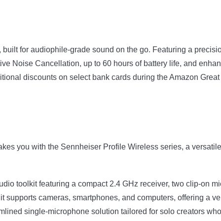
uilt for audiophile-grade sound on the go. Featuring a precis
tive Noise Cancellation, up to 60 hours of battery life, and en
itional discounts on select bank cards during the Amazon Grea
akes you with the Sennheiser Profile Wireless series, a versati
udio toolkit featuring a compact 2.4 GHz receiver, two clip-on m
 it supports cameras, smartphones, and computers, offering a vers
mlined single-microphone solution tailored for solo creators who