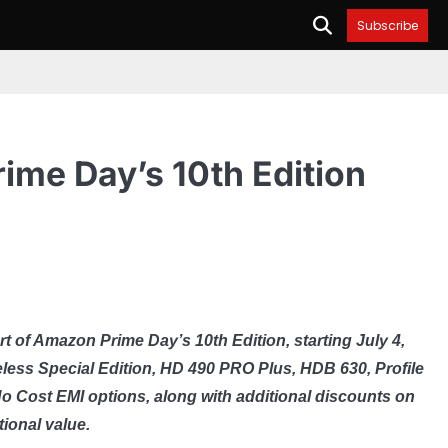
Subscribe
ime Day’s 10th Edition
t of Amazon Prime Day’s 10th Edition, starting July 4,
ess Special Edition, HD 490 PRO Plus, HDB 630, Profile
 Cost EMI options, along with additional discounts on
ional value.