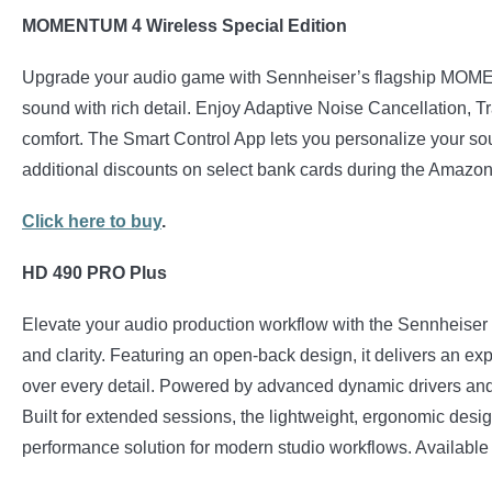
MOMENTUM 4 Wireless Special Edition
Upgrade your audio game with Sennheiser’s flagship MOMEN
sound with rich detail. Enjoy Adaptive Noise Cancellation, Tr
comfort. The Smart Control App lets you personalize your so
additional discounts on select bank cards during the Amaz
Click here to buy
.
HD 490 PRO Plus
Elevate your audio production workflow with the Sennheiser
and clarity. Featuring an open-back design, it delivers an ex
over every detail. Powered by advanced dynamic drivers and 
Built for extended sessions, the lightweight, ergonomic des
performance solution for modern studio workflows. Available