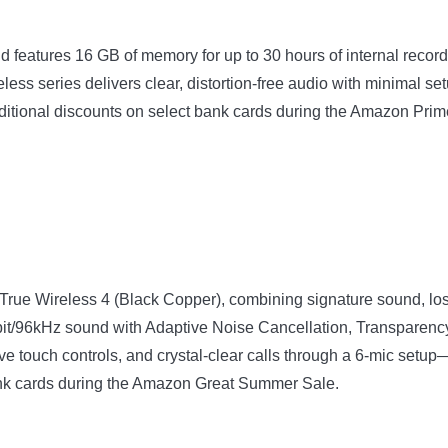
 features 16 GB of memory for up to 30 hours of internal recordi
reless series delivers clear, distortion-free audio with minimal
additional discounts on select bank cards during the Amazon Pri
 Wireless 4 (Black Copper), combining signature sound, loss
4bit/96kHz sound with Adaptive Noise Cancellation, Transparen
ive touch controls, and crystal-clear calls through a 6-mic setu
 bank cards during the Amazon Great Summer Sale.