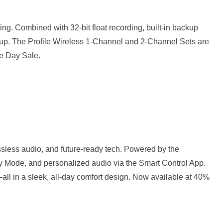
ng. Combined with 32-bit float recording, built-in backup
 setup. The Profile Wireless 1-Channel and 2-Channel Sets are
me Day Sale.
less audio, and future-ready tech. Powered by the
cy Mode, and personalized audio via the Smart Control App.
p—all in a sleek, all-day comfort design. Now available at 40%