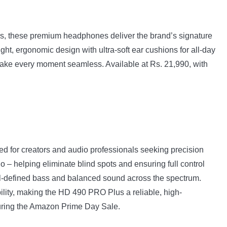
, these premium headphones deliver the brand’s signature
ght, ergonomic design with ultra-soft ear cushions for all-day
 make every moment seamless. Available at Rs. 21,990, with
 for creators and audio professionals seeking precision
o – helping eliminate blind spots and ensuring full control
ell-defined bass and balanced sound across the spectrum.
lity, making the HD 490 PRO Plus a reliable, high-
 during the Amazon Prime Day Sale.