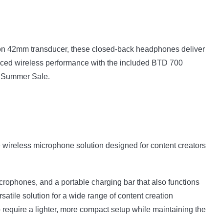
ion 42mm transducer, these closed-back headphones deliver
hanced wireless performance with the included BTD 700
t Summer Sale.
le wireless microphone solution designed for content creators
icrophones, and a portable charging bar that also functions
atile solution for a wide range of content creation
 require a lighter, more compact setup while maintaining the