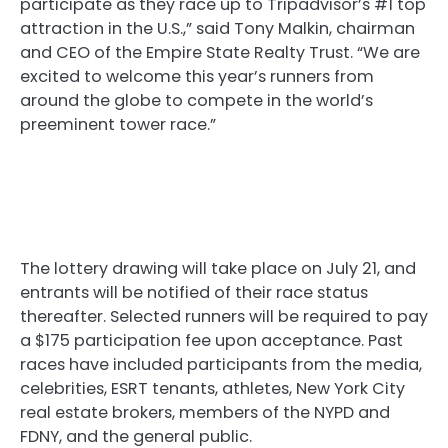
participate as they race up to Tripadvisor’s #1 top
attraction in the U.S.,” said Tony Malkin, chairman
and CEO of the Empire State Realty Trust. “We are
excited to welcome this year’s runners from
around the globe to compete in the world’s
preeminent tower race.”
The lottery drawing will take place on July 21, and
entrants will be notified of their race status
thereafter. Selected runners will be required to pay
a $175 participation fee upon acceptance. Past
races have included participants from the media,
celebrities, ESRT tenants, athletes, New York City
real estate brokers, members of the NYPD and
FDNY, and the general public.