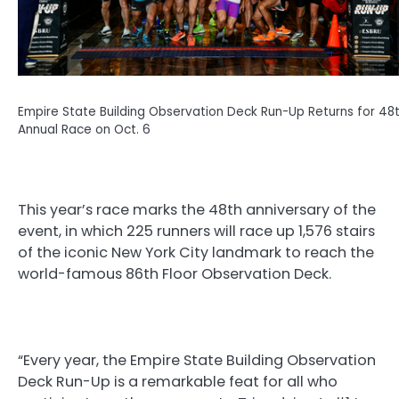
Empire State Building Observation Deck Run-Up Returns for 48
Annual Race on Oct. 6
This year’s race marks the 48th anniversary of the
event, in which 225 runners will race up 1,576 stairs
of the iconic New York City landmark to reach the
world-famous 86th Floor Observation Deck.
“Every year, the Empire State Building Observation
Deck Run-Up is a remarkable feat for all who