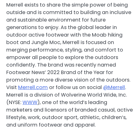
Merrell exists to share the simple power of being
outside and is committed to building an inclusive
and sustainable environment for future
generations to enjoy. As the global leader in
outdoor active footwear with the Moab hiking
boot and Jungle Moc, Merrell is focused on
merging performance, styling, and comfort to
empower all people to explore the outdoors
confidently. The brand was recently named
Footwear News’ 2022 Brand of the Year for
promoting a more diverse vision of the outdoors.
Visit
Merrell.com
or follow us on social
@Merrell
.
Merrell is a division of Wolverine World Wide, Inc.
(NYSE:
WWW
), one of the world’s leading
marketers and licensors of branded casual, active
lifestyle, work, outdoor sport, athletic, children’s,
and uniform footwear and apparel.