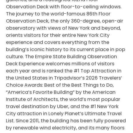
Observation Deck with floor-to-ceiling windows.
The journey to the world-famous 86th Floor
Observation Deck, the only 360-degree, open-air
observatory with views of New York and beyond,
orients visitors for their entire New York City
experience and covers everything from the
building’s iconic history to its current place in pop
culture. The Empire State Building Observation
Deck Experience welcomes millions of visitors
each year and is ranked the #1 Top Attraction in
the United States in Tripadvisor’s 2026 Travelers’
Choice Awards: Best of the Best Things to Do,
“America’s Favorite Building” by the American
Institute of Architects, the world’s most popular
travel destination by Uber, and the #1 New York
City attraction in Lonely Planet’s Ultimate Travel
List. Since 2011, the building has been fully powered
by renewable wind electricity, and its many floors