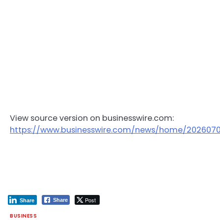
View source version on businesswire.com:
https://www.businesswire.com/news/home/202607
Post
Share
Share
BUSINESS