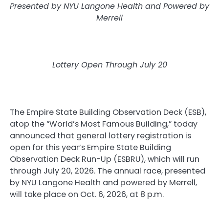
Presented by NYU Langone Health and Powered by
Merrell
Lottery Open Through July 20
The Empire State Building Observation Deck (ESB),
atop the “World’s Most Famous Building,” today
announced that general lottery registration is
open for this year’s Empire State Building
Observation Deck Run-Up (ESBRU), which will run
through July 20, 2026. The annual race, presented
by NYU Langone Health and powered by Merrell,
will take place on Oct. 6, 2026, at 8 p.m.