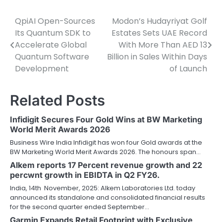
QpiAI Open-Sources
Modon’s Hudayriyat Golf
Post
Its Quantum SDK to
Estates Sets UAE Record
navigation
Accelerate Global
With More Than AED 13
Quantum Software
Billion in Sales Within Days
Development
of Launch
Related Posts
Infidigit Secures Four Gold Wins at BW Marketing
World Merit Awards 2026
Business Wire India Infidigit has won four Gold awards at the
BW Marketing World Merit Awards 2026. The honours span…
Alkem reports 17 Percent revenue growth and 22
percwnt growth in EBIDTA in Q2 FY26.
India, 14th November, 2025: Alkem Laboratories Ltd. today
announced its standalone and consolidated financial results
for the second quarter ended September…
Garmin Expands Retail Footprint with Exclusive