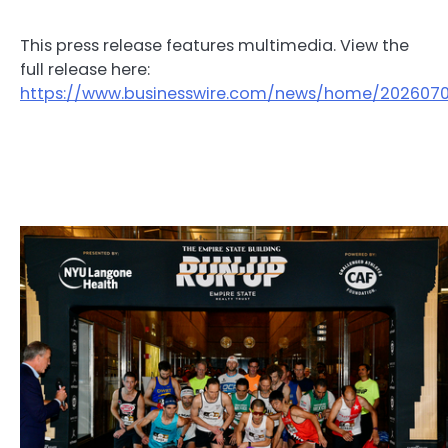
This press release features multimedia. View the
full release here:
https://www.businesswire.com/news/home/202607