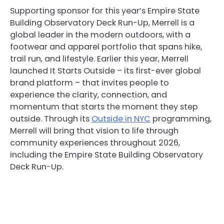
Supporting sponsor for this year’s Empire State
Building Observatory Deck Run-Up, Merrell is a
global leader in the modern outdoors, with a
footwear and apparel portfolio that spans hike,
trail run, and lifestyle. Earlier this year, Merrell
launched It Starts Outside – its first-ever global
brand platform – that invites people to
experience the clarity, connection, and
momentum that starts the moment they step
outside. Through its
Outside in NYC
programming,
Merrell will bring that vision to life through
community experiences throughout 2026,
including the Empire State Building Observatory
Deck Run-Up.