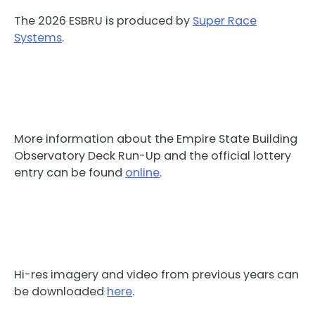
The 2026 ESBRU is produced by
Super Race
Systems
.
More information about the Empire State Building
Observatory Deck Run-Up and the official lottery
entry can be found
online
.
Hi-res imagery and video from previous years can
be downloaded
here
.