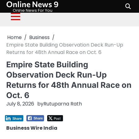
Online News 9
Skip
to
Onlne News For You
content
Home
Business
Empire State Building Observation Deck Run-Up
Returns for 48th Annual Race on Oct. 6
Empire State Building
Observation Deck Run-Up
Returns for 48th Annual Race on
Oct. 6
July 8, 2026
by
Rutuparna Rath
Post
Share
Share
Business Wire India