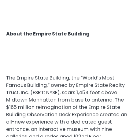
About the Empire State Building
The Empire State Building, the “World’s Most
Famous Building,” owned by Empire State Realty
Trust, Inc. (ESRT: NYSE), soars 1,454 feet above
Midtown Manhattan from base to antenna. The
$165 million reimagination of the Empire State
Building Observation Deck Experience created an
all-new experience with a dedicated guest
entrance, an interactive museum with nine
galleries, and a redesigned 102nd Floor