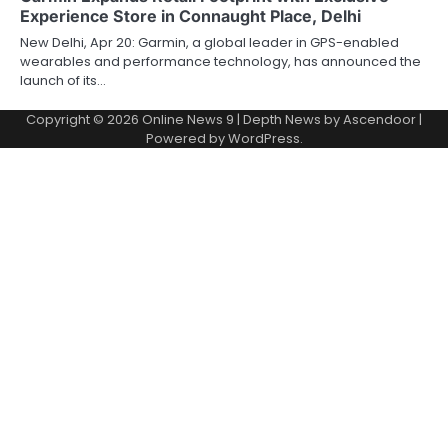
Experience Store in Connaught Place, Delhi
New Delhi, Apr 20: Garmin, a global leader in GPS-enabled
wearables and performance technology, has announced the
launch of its…
Copyright © 2026
Online News 9
| Depth News by
Ascendoor
|
Powered by
WordPress
.