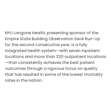
NYU Langone Health, presenting sponsor of the
Empire State Building Observation Deck Run-Up
for the second consecutive year, is a fully
integrated health system—with seven inpatient
locations and more than 320 outpatient locations
—that consistently achieves the best patient
outcomes through a rigorous focus on quality
that has resulted in some of the lowest mortality
rates in the nation.