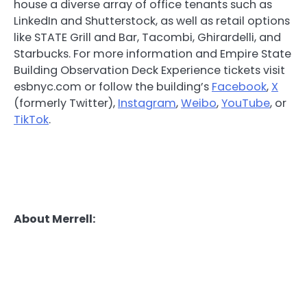
house a diverse array of office tenants such as
LinkedIn and Shutterstock, as well as retail options
like STATE Grill and Bar, Tacombi, Ghirardelli, and
Starbucks. For more information and Empire State
Building Observation Deck Experience tickets visit
esbnyc.com or follow the building’s
Facebook
,
X
(formerly Twitter),
Instagram
,
Weibo
,
YouTube
, or
TikTok
.
About Merrell: