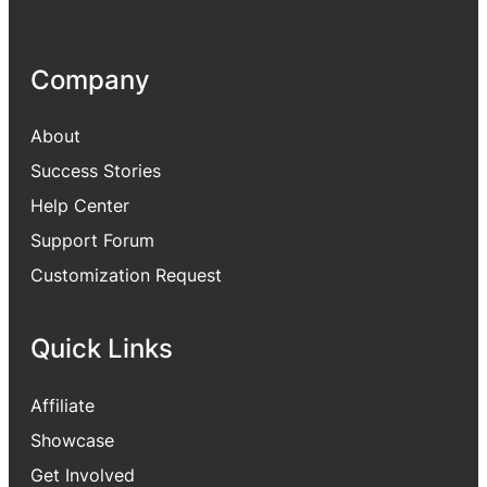
Company
About
Success Stories
Help Center
Support Forum
Customization Request
Quick Links
Affiliate
Showcase
Get Involved