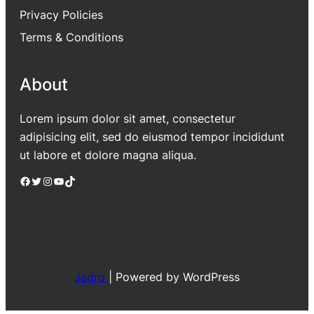
Privacy Policies
Terms & Conditions
About
Lorem ipsum dolor sit amet, consectetur
adipisicing elit, sed do eiusmod tempor incididunt
ut labore et dolore magna aliqua.
Facebook
Twitter
Instagram
YouTube
TikTok
Jadro
|
Powered by WordPress