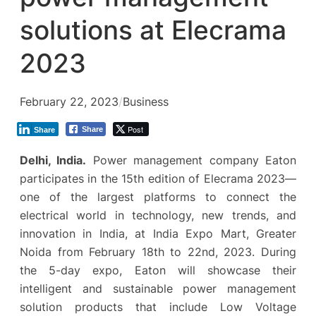
solutions at Elecrama
2023
February 22, 2023
/
Business
Post
Share
Share
Delhi, India.
Power management company Eaton
participates in the 15th edition of Elecrama 2023—
one of the largest platforms to connect the
electrical world in technology, new trends, and
innovation in India, at India Expo Mart, Greater
Noida from February 18th to 22nd, 2023. During
the 5-day expo, Eaton will showcase their
intelligent and sustainable power management
solution products that include Low Voltage