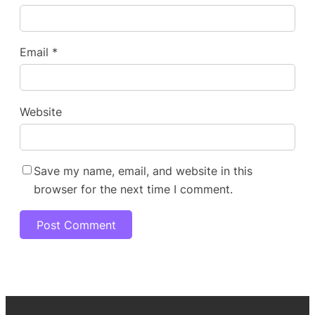
Email
*
Website
Save my name, email, and website in this
browser for the next time I comment.