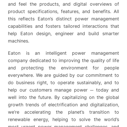
and feel the products, and digital overviews of
product specifications, features, and benefits. All
this reflects Eaton’s distinct power management
capabilities and fosters tailored interactions that
help Eaton design, engineer and build smarter
machines.
Eaton is an intelligent power management
company dedicated to improving the quality of life
and protecting the environment for people
everywhere. We are guided by our commitment to
do business right, to operate sustainably, and to
help our customers manage power ─ today and
well into the future. By capitalizing on the global
growth trends of electrification and digitalization,
we’re accelerating the planet’s transition to
renewable energy, helping to solve the world’s
most urgent power management challenges, and