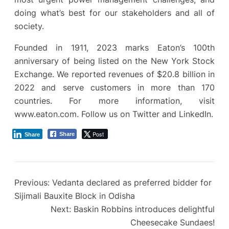
doing what’s best for our stakeholders and all of
society.
Founded in 1911, 2023 marks Eaton’s 100th
anniversary of being listed on the New York Stock
Exchange. We reported revenues of $20.8 billion in
2022 and serve customers in more than 170
countries. For more information, visit
www.eaton.com. Follow us on Twitter and LinkedIn.
Post
Share
Share
Previous:
Vedanta declared as preferred bidder for
Sijimali Bauxite Block in Odisha
Next:
Baskin Robbins introduces delightful
Cheesecake Sundaes!