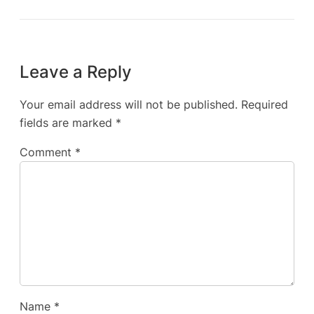
Leave a Reply
Your email address will not be published.
Required
fields are marked
*
Comment
*
Name
*