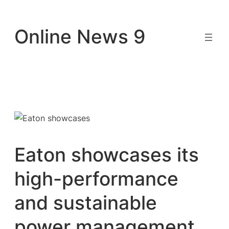
Skip
to
Online News 9
content
Eaton showcases its
high-performance
and sustainable
power management