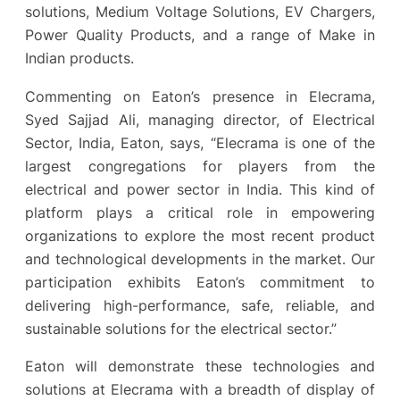
solutions, Medium Voltage Solutions, EV Chargers,
Power Quality Products, and a range of Make in
Indian products.
Commenting on Eaton’s presence in Elecrama,
Syed Sajjad Ali, managing director, of Electrical
Sector, India, Eaton, says, “Elecrama is one of the
largest congregations for players from the
electrical and power sector in India. This kind of
platform plays a critical role in empowering
organizations to explore the most recent product
and technological developments in the market. Our
participation exhibits Eaton’s commitment to
delivering high-performance, safe, reliable, and
sustainable solutions for the electrical sector.”
Eaton will demonstrate these technologies and
solutions at Elecrama with a breadth of display of