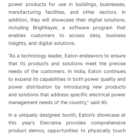
power products for use in buildings, businesses,
manufacturing facilities, and other sectors. In
addition, they will showcase their digital solutions,
including Brightlayer, a software program that
enables customers to access data, business
insights, and digital solutions.
“As a technology leader, Eaton endeavors to ensure
that its products and solutions meet the precise
needs of the customers. In India, Eaton continues
to expand its capabilities in both power quality and
power distribution by introducing new products
and solutions that address specific electrical power
management needs of the country,” said Ali.
In a uniquely designed booth, Eaton’s showcase at
this year’s Elecrama provides comprehensive
product demos, opportunities to physically touch