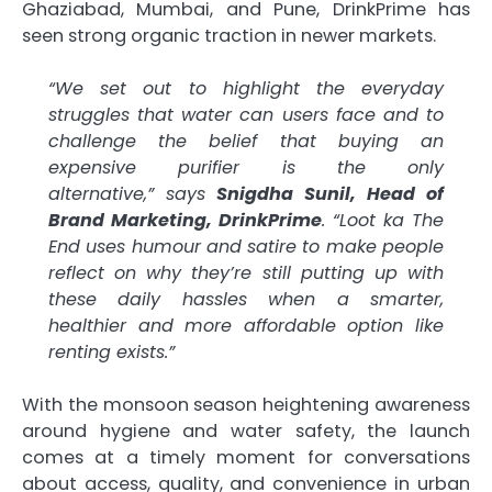
Ghaziabad, Mumbai, and Pune, DrinkPrime has
seen strong organic traction in newer markets.
“We set out to highlight the everyday
struggles that water can users face and to
challenge the belief that buying an
expensive purifier is the only
alternative,” says
Snigdha Sunil, Head of
Brand Marketing, DrinkPrime
. “Loot ka The
End uses humour and satire to make people
reflect on why they’re still putting up with
these daily hassles when a smarter,
healthier and more affordable option like
renting exists.”
With the monsoon season heightening awareness
around hygiene and water safety, the launch
comes at a timely moment for conversations
about access, quality, and convenience in urban