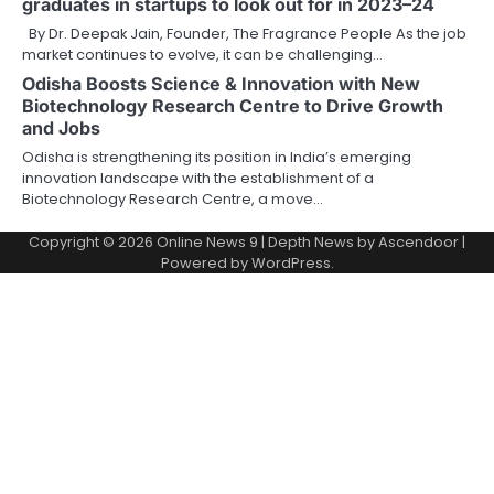
graduates in startups to look out for in 2023–24
By Dr. Deepak Jain, Founder, The Fragrance People As the job
market continues to evolve, it can be challenging…
Odisha Boosts Science & Innovation with New
Biotechnology Research Centre to Drive Growth
and Jobs
Odisha is strengthening its position in India’s emerging
innovation landscape with the establishment of a
Biotechnology Research Centre, a move…
Copyright © 2026
Online News 9
| Depth News by
Ascendoor
|
Powered by
WordPress
.