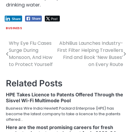
drinking water.
Post
Share
Share
BUSINESS
Why Eye Flu Cases
AbhiBus Launches Industry-
Post
Surge During
First Filter Helping Travellers
navigation
Monsoon, And How
Find and Book ‘New Buses’
to Protect Yourself
on Every Route
Related Posts
HPE Takes Licence to Patents Offered Through the
Sisvel Wi-Fi Multimode Pool
Business Wire India Hewlett Packard Enterprise (HPE) has
become the latest company to take a licence to the patents
offered…
Here are the most promising careers for fresh