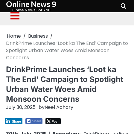
Online News 9
Skip
to
Onlne News For You
content
Home
Business
DrinkPrime Launches ‘Loot ka The End’ Campaign to
Spotlight Urban Water Woes Amid Monsoon
Concerns
DrinkPrime Launches ‘Loot ka
The End’ Campaign to Spotlight
Urban Water Woes Amid
Monsoon Concerns
July 30, 2025
by
Neel Achary
Post
Share
Share
30th July 2025 | Bengaluru:
DrinkPrime, India’s