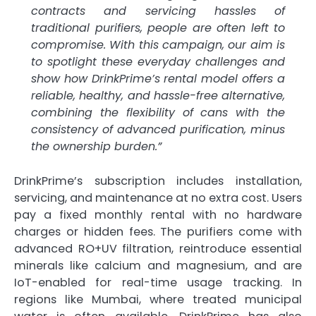
contracts and servicing hassles of
traditional purifiers, people are often left to
compromise. With this campaign, our aim is
to spotlight these everyday challenges and
show how DrinkPrime’s rental model offers a
reliable, healthy, and hassle-free alternative,
combining the flexibility of cans with the
consistency of advanced purification, minus
the ownership burden.”
DrinkPrime’s subscription includes installation,
servicing, and maintenance at no extra cost. Users
pay a fixed monthly rental with no hardware
charges or hidden fees. The purifiers come with
advanced RO+UV filtration, reintroduce essential
minerals like calcium and magnesium, and are
IoT-enabled for real-time usage tracking. In
regions like Mumbai, where treated municipal