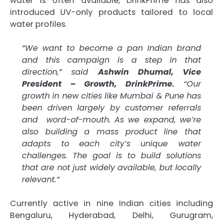
water is often available, DrinkPrime has also
introduced UV-only products tailored to local
water profiles.
“We want to become a pan Indian brand
and this campaign is a step in that
direction,” said
Ashwin Dhumal, Vice
President – Growth, DrinkPrime.
“Our
growth in new cities like Mumbai & Pune has
been driven largely by customer referrals
and word-of-mouth. As we expand, we’re
also building a mass product line that
adapts to each city’s unique water
challenges. The goal is to build solutions
that are not just widely available, but locally
relevant.”
Currently active in nine Indian cities including
Bengaluru, Hyderabad, Delhi, Gurugram,