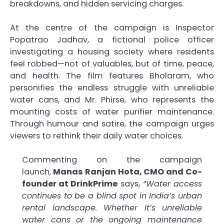
breakdowns, and hidden servicing charges.
At the centre of the campaign is Inspector
Popatrao Jadhav, a fictional police officer
investigating a housing society where residents
feel robbed—not of valuables, but of time, peace,
and health. The film features Bholaram, who
personifies the endless struggle with unreliable
water cans, and Mr. Phirse, who represents the
mounting costs of water purifier maintenance.
Through humour and satire, the campaign urges
viewers to rethink their daily water choices.
Commenting on the campaign
launch,
Manas Ranjan Hota, CMO and Co-
founder at DrinkPrime
says,
“Water access
continues to be a blind spot in India’s urban
rental landscape. Whether it’s unreliable
water cans or the ongoing maintenance