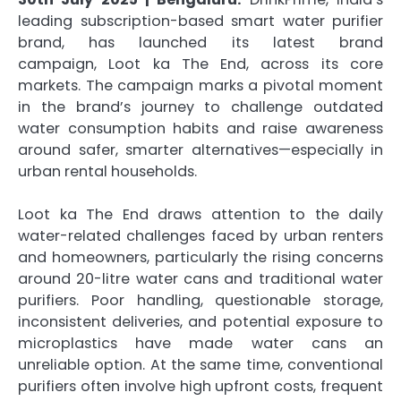
leading subscription-based smart water purifier
brand, has launched its latest brand
campaign, Loot ka The End, across its core
markets. The campaign marks a pivotal moment
in the brand’s journey to challenge outdated
water consumption habits and raise awareness
around safer, smarter alternatives—especially in
urban rental households.
Loot ka The End draws attention to the daily
water-related challenges faced by urban renters
and homeowners, particularly the rising concerns
around 20-litre water cans and traditional water
purifiers. Poor handling, questionable storage,
inconsistent deliveries, and potential exposure to
microplastics have made water cans an
unreliable option. At the same time, conventional
purifiers often involve high upfront costs, frequent