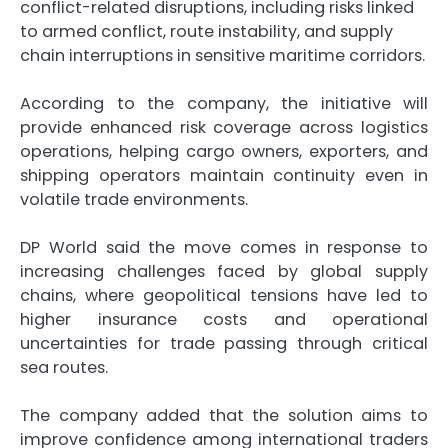
conflict-related disruptions, including risks linked
to armed conflict, route instability, and supply
chain interruptions in sensitive maritime corridors.
According to the company, the initiative will
provide enhanced risk coverage across logistics
operations, helping cargo owners, exporters, and
shipping operators maintain continuity even in
volatile trade environments.
DP World said the move comes in response to
increasing challenges faced by global supply
chains, where geopolitical tensions have led to
higher insurance costs and operational
uncertainties for trade passing through critical
sea routes.
The company added that the solution aims to
improve confidence among international traders