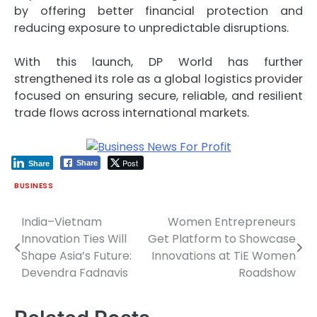
by offering better financial protection and
reducing exposure to unpredictable disruptions.
With this launch, DP World has further
strengthened its role as a global logistics provider
focused on ensuring secure, reliable, and resilient
trade flows across international markets.
Post
Share
Share
BUSINESS
India–Vietnam
Women Entrepreneurs
Post
Innovation Ties Will
Get Platform to Showcase
navigation
Shape Asia’s Future:
Innovations at TiE Women
Devendra Fadnavis
Roadshow