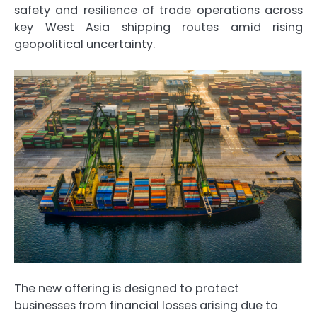
safety and resilience of trade operations across
key West Asia shipping routes amid rising
geopolitical uncertainty.
The new offering is designed to protect
businesses from financial losses arising due to