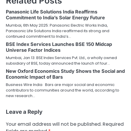
Related Posts
Panasonic Life Solutions India Reaffirms
Commitment to India’s Solar Energy Future
Mumbai, 6th May 2025: Panasonic Electric Works India,
Panasonic Life Solutions India reaffirmed its strong and
continued commitment to India’s…
BSE Index Services Launches BSE 150 Midcap
Universe Factor Indices
Mumbai, Jan 13: BSE Index Services Pvt. Ltd., a wholly owned
subsidiary of BSE, today announced the launch of four…
New Oxford Economics Study Shows the Social and
Economic Impact of Bars
Business Wire India Bars are major social and economic
contributors to communities around the world, according to
new research…
Leave a Reply
Your email address will not be published.
Required