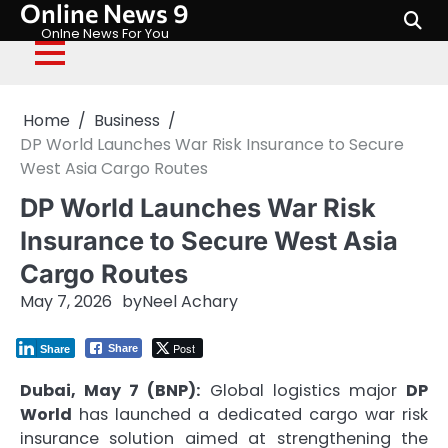
Online News 9
Skip
to
Onlne News For You
content
Home
Business
DP World Launches War Risk Insurance to Secure
West Asia Cargo Routes
DP World Launches War Risk
Insurance to Secure West Asia
Cargo Routes
May 7, 2026
by
Neel Achary
Post
Share
Share
Dubai, May 7 (BNP):
Global logistics major
DP
World
has launched a dedicated cargo war risk
insurance solution aimed at strengthening the