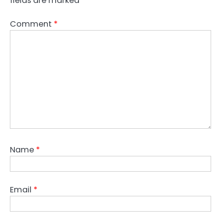
fields are marked
*
Comment
*
Name
*
Email
*