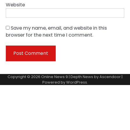
Website
Save my name, email, and website in this
browser for the next time I comment.
Copyright © 2026
Online News 9
| Depth News by
Ascendoor
|
Powered by
WordPress
.