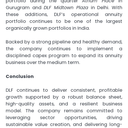
portfolio during the quarter
Atrium Place
in
Gurugram and
DLF Midtown Plaza
in Delhi. With
these additions, DLF’s operational annuity
portfolio continues to be one of the largest
organically grown portfolios in India.
Backed by a strong pipeline and healthy demand,
the company continues to implement a
disciplined capex program to expand its annuity
business over the medium term.
Conclusion
DLF continues to deliver consistent, profitable
growth supported by a robust balance sheet,
high-quality assets, and a resilient business
model. The company remains committed to
leveraging sector opportunities, driving
sustainable value creation, and delivering long-