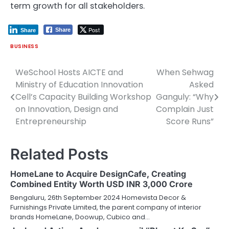
term growth for all stakeholders.
Post
Share
Share
BUSINESS
WeSchool Hosts AICTE and
When Sehwag
Post
Ministry of Education Innovation
Asked
navigation
Cell’s Capacity Building Workshop
Ganguly: “Why
on Innovation, Design and
Complain Just
Entrepreneurship
Score Runs”
Related Posts
HomeLane to Acquire DesignCafe, Creating
Combined Entity Worth USD INR 3,000 Crore
Bengaluru, 26th September 2024 Homevista Decor &
Furnishings Private Limited, the parent company of interior
brands HomeLane, Doowup, Cubico and…