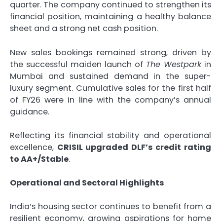
quarter. The company continued to strengthen its
financial position, maintaining a healthy balance
sheet and a strong net cash position.
New sales bookings remained strong, driven by
the successful maiden launch of
The Westpark
in
Mumbai and sustained demand in the super-
luxury segment. Cumulative sales for the first half
of FY26 were in line with the company’s annual
guidance.
Reflecting its financial stability and operational
excellence,
CRISIL upgraded DLF’s credit rating
to AA+/Stable
.
Operational and Sectoral Highlights
India’s housing sector continues to benefit from a
resilient economy, growing aspirations for home