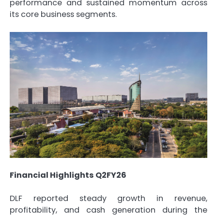
performance and sustained momentum across
its core business segments.
Financial Highlights Q2FY26
DLF reported steady growth in revenue,
profitability, and cash generation during the