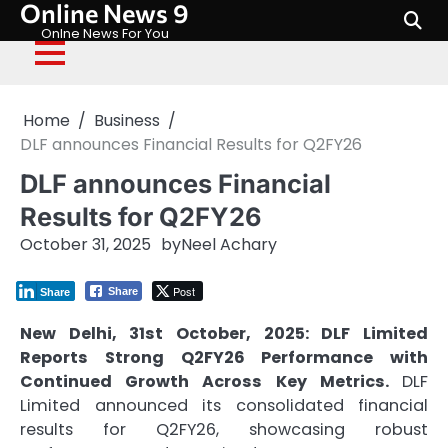
Online News 9
Skip
to
Onlne News For You
content
Home
Business
DLF announces Financial Results for Q2FY26
DLF announces Financial
Results for Q2FY26
October 31, 2025
by
Neel Achary
Post
Share
Share
New Delhi, 31st October, 2025:
DLF Limited
Reports Strong Q2FY26 Performance with
Continued Growth Across Key Metrics.
DLF
Limited announced its consolidated financial
results for Q2FY26, showcasing robust