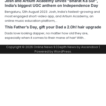
Josh and Artium Academy unveil “Bharat Ka Sur”,
India’s biggest UGC anthem on Independence Day
Bengaluru, 12th August 2023: Josh, India’s fastest-growing and
most engaged short-video app, and Artium Academy, an
online music education platform,…
This Father’s Day, gift your Dad a 2.Oh! hair upgrade
Dads love looking dapper, no matter how old they are,
especially when it comes to their mane of hair! With…
Copyright © 2026
Online News 9
| Depth News by
Ascendoor
|
Powered by
WordPress
.