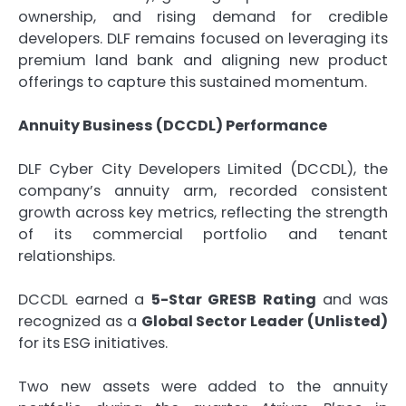
ownership, and rising demand for credible
developers. DLF remains focused on leveraging its
premium land bank and aligning new product
offerings to capture this sustained momentum.
Annuity Business (DCCDL) Performance
DLF Cyber City Developers Limited (DCCDL), the
company’s annuity arm, recorded consistent
growth across key metrics, reflecting the strength
of its commercial portfolio and tenant
relationships.
DCCDL earned a
5-Star GRESB Rating
and was
recognized as a
Global Sector Leader (Unlisted)
for its ESG initiatives.
Two new assets were added to the annuity