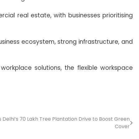
al real estate, with businesses prioritising
usiness ecosystem, strong infrastructure, and
rkplace solutions, the flexible workspace
Delhi’s 70 Lakh Tree Plantation Drive to Boost Green
Cover