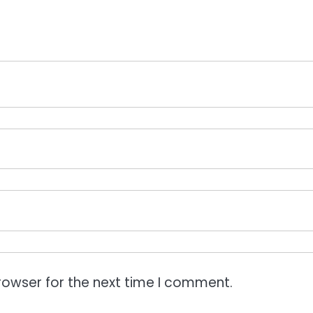
rowser for the next time I comment.