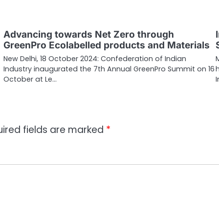
Advancing towards Net Zero through
GreenPro Ecolabelled products and Materials
New Delhi, 18 October 2024: Confederation of Indian
Industry inaugurated the 7th Annual GreenPro Summit on 16
October at Le…
ired fields are marked
*