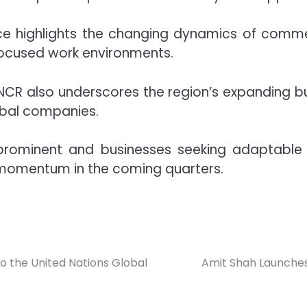
e highlights the changing dynamics of commerci
-focused work environments.
i-NCR also underscores the region’s expanding b
obal companies.
ominent and businesses seeking adaptable wo
 momentum in the coming quarters.
 the United Nations Global
Amit Shah Launches 