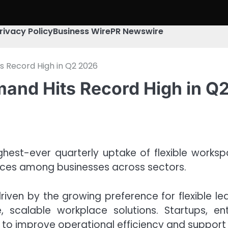
rivacy Policy
Business Wire
PR Newswire
s Record High in Q2 2026
and Hits Record High in Q
hest-ever quarterly uptake of flexible worksp
paces among businesses across sectors.
riven by the growing preference for flexible l
 scalable workplace solutions. Startups, en
to improve operational efficiency and support