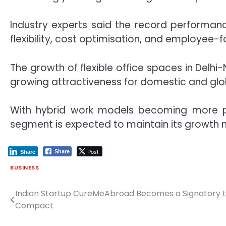
Industry experts said the record performanc
flexibility, cost optimisation, and employee
The growth of flexible office spaces in Delh
growing attractiveness for domestic and gl
With hybrid work models becoming more pr
segment is expected to maintain its growth
Post
Share
Share
BUSINESS
Indian Startup CureMeAbroad Becomes a Signatory to
Post
Compact
navigation