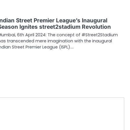
Indian Street Premier League’s Inaugural
Season Ignites street2stadium Revolution
Mumbai, 6th April 2024: The concept of #Street2Stadium
has transcended mere imagination with the inaugural
Indian Street Premier League (ISPL).…