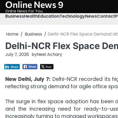
Online News 9
Skip
to
Onlne News For You
content
Business
Health
Education
Technology
News
Contact
P
Home
Business
Delhi-NCR Flex Space Demand Hit
Delhi-NCR Flex Space Dem
July 7, 2026
by
Neel Achary
Post
Share
Share
New Delhi, July 7:
Delhi-NCR recorded its hig
reflecting strong demand for agile office s
The surge in flex space adoption has been d
and the increasing need for ready-to-use,
increasingly turning to managed workspaces 