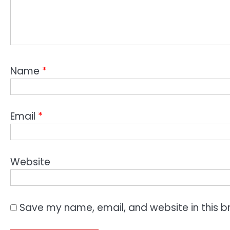
Name
*
Email
*
Website
Save my name, email, and website in this b