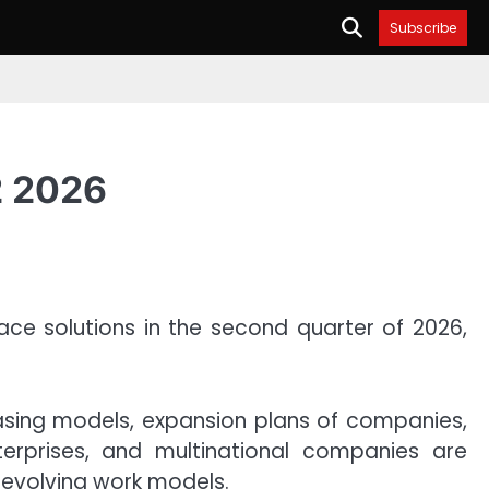
Subscribe
2 2026
ace solutions in the second quarter of 2026,
easing models, expansion plans of companies,
terprises, and multinational companies are
 evolving work models.