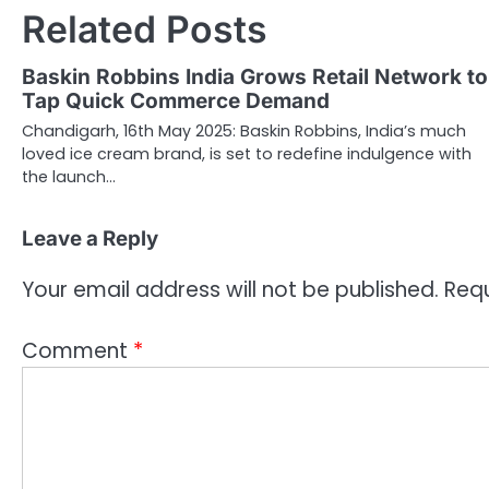
Related Posts
Baskin Robbins India Grows Retail Network to
Tap Quick Commerce Demand
Chandigarh, 16th May 2025: Baskin Robbins, India’s much
loved ice cream brand, is set to redefine indulgence with
the launch…
Leave a Reply
Your email address will not be published.
Requ
Comment
*