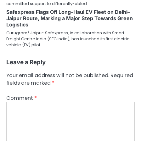
committed support to differently-abled…
Safexpress Flags Off Long-Haul EV Fleet on Delhi–
Jaipur Route, Marking a Major Step Towards Green
Logistics
Gurugram/ Jaipur: Safexpress, in collaboration with Smart
Freight Centre India (SFC India), has launched its first electric
vehicle (EV) pilot…
Leave a Reply
Your email address will not be published.
Required
fields are marked
*
Comment
*