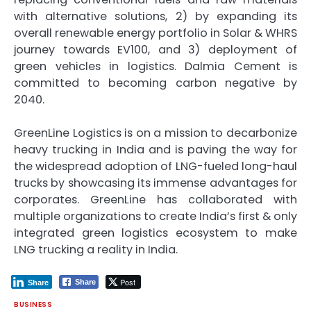
with alternative solutions, 2) by expanding its
overall renewable energy portfolio in Solar & WHRS
journey towards EV100, and 3) deployment of
green vehicles in logistics. Dalmia Cement is
committed to becoming carbon negative by
2040.
GreenLine Logistics is on a mission to decarbonize
heavy trucking in India and is paving the way for
the widespread adoption of LNG-fueled long-haul
trucks by showcasing its immense advantages for
corporates. GreenLine has collaborated with
multiple organizations to create India’s first & only
integrated green logistics ecosystem to make
LNG trucking a reality in India.
Post
Share
Share
BUSINESS