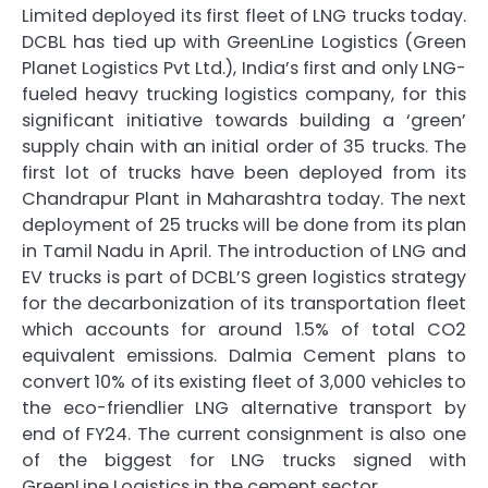
Limited deployed its first fleet of LNG trucks today.
DCBL has tied up with GreenLine Logistics (Green
Planet Logistics Pvt Ltd.), India’s first and only LNG-
fueled heavy trucking logistics company, for this
significant initiative towards building a ‘green’
supply chain with an initial order of 35 trucks. The
first lot of trucks have been deployed from its
Chandrapur Plant in Maharashtra today. The next
deployment of 25 trucks will be done from its plan
in Tamil Nadu in April. The introduction of LNG and
EV trucks is part of DCBL’S green logistics strategy
for the decarbonization of its transportation fleet
which accounts for around 1.5% of total CO2
equivalent emissions. Dalmia Cement plans to
convert 10% of its existing fleet of 3,000 vehicles to
the eco-friendlier LNG alternative transport by
end of FY24. The current consignment is also one
of the biggest for LNG trucks signed with
GreenLine Logistics in the cement sector.