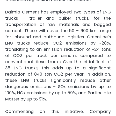
Dalmia Cement has employed two types of LNG
trucks – trailer and bulker trucks, for the
transportation of raw materials and bagged
cement. These will cover the 50 – 600 km range
for inbound and outbound logistics. GreenLine’s
LNG trucks reduce CO2 emissions by ~28%,
translating to an emission reduction of ~24 tons
of CO2 per truck per annum, compared to
conventional diesel trucks. Over the initial fleet of
35 LNG trucks, this adds up to a significant
reduction of 840-ton CO2 per year. In addition,
these LNG trucks significantly reduce other
dangerous emissions – SOx emissions by up to
100%, NOx emissions by up to 59%, and Particulate
Matter by up to 91%.
Commenting on this initiative, Company