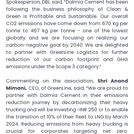
Spokesperson, DBL said, “Dalmia Cement has been
following the business philosophy of Clean &
Green is Profitable and Sustainable. Our overall
CO2 emissions have come down from 670 kg per
tonne to 467 kg per tonne – one of the lowest
globally and we are focusing on realizing our
carbon-negative goal by 2040. We are delighted
to partner with GreenLine Logistics for further
reduction of our carbon footprint and GHG
emissions under the Scope 3 category.”
Commenting on the association,
Shri Anand
Mimani,
CEO, of GreenLine, said, “We are proud to
partner with Dalmia Cement in their emissions
reduction journey by decarbonizing their heavy
trucking and will be investing ~INR 250 cr to enable
the transition of 10% of their fleet to LNG by March
2024. Reducing emissions from heavy trucking is
crucial for corporates targeting net zero.