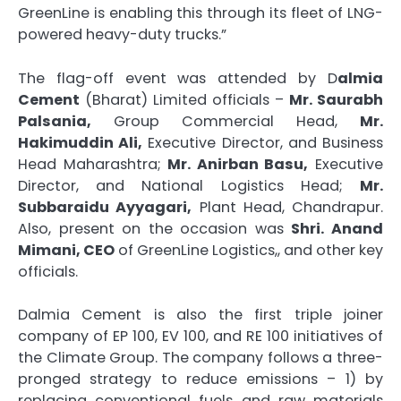
GreenLine is enabling this through its fleet of LNG-
powered heavy-duty trucks.”
The flag-off event was attended by D
almia
Cement
(Bharat) Limited officials –
Mr. Saurabh
Palsania,
Group Commercial Head,
Mr.
Hakimuddin Ali,
Executive Director, and Business
Head Maharashtra;
Mr. Anirban Basu,
Executive
Director, and National Logistics Head;
Mr.
Subbaraidu Ayyagari,
Plant Head, Chandrapur.
Also, present on the occasion was
Shri. Anand
Mimani, CEO
of GreenLine Logistics,, and other key
officials.
Dalmia Cement is also the first triple joiner
company of EP 100, EV 100, and RE 100 initiatives of
the Climate Group. The company follows a three-
pronged strategy to reduce emissions – 1) by
replacing conventional fuels and raw materials