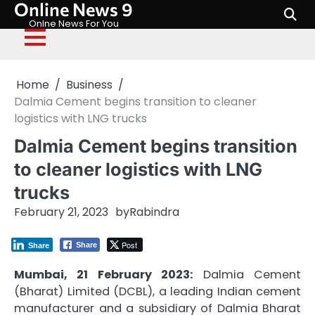
Online News 9
Skip
to
Onlne News For You
content
Home
Business
Dalmia Cement begins transition to cleaner
logistics with LNG trucks
Dalmia Cement begins transition
to cleaner logistics with LNG
trucks
February 21, 2023
by
Rabindra
Post
Share
Share
Mumbai, 21 February 2023:
Dalmia Cement
(Bharat) Limited (DCBL), a leading Indian cement
manufacturer and a subsidiary of Dalmia Bharat