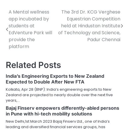
A Mental wellness
The 3rd Dr. KCG Verghese
Post
app incubated by
Equestrian Competition
navigation
students at
held at Hindustan Institute
EdVenture Park will
of Technology and Science,
provide the
Padur Chennai
platform
Related Posts
India’s Engineering Exports to New Zealand
Expected to Double After New FTA
Kolkata, Apr 28 (BNP): India’s engineering exports to New
Zealand are projected to nearly double over the next five
years,…
Bajaj Finserv empowers differently-abled persons
in Pune with hi-tech mobility solutions
New Delhi,1st March 2023 Bajaj Finserv Ltd., one of India’s
leading and diversified financial services groups, has