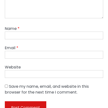
Name
*
Email
*
Website
Save my name, email, and website in this
browser for the next time I comment.