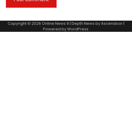
Copyright © 2026
Online News 9
| Depth News by
Ascendoor
|
Powered by
WordPress
.