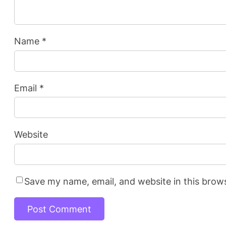
Name
*
Email
*
Website
Save my name, email, and website in this brow