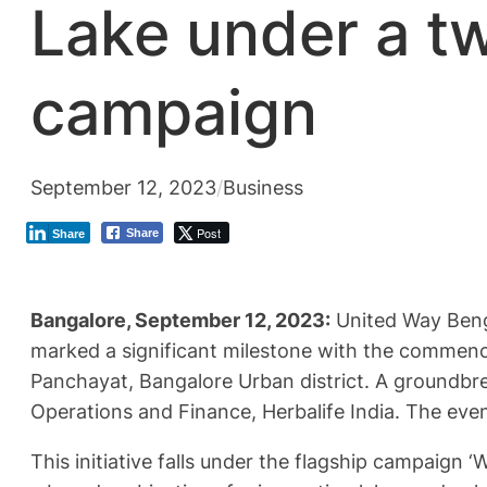
Lake under a t
campaign
September 12, 2023
/
Business
Post
Share
Share
Bangalore, September 12, 2023:
United Way Benga
marked a significant milestone with the commence
Panchayat, Bangalore Urban district. A groundbr
Operations and Finance, Herbalife India. The ev
This initiative falls under the flagship campaign ‘