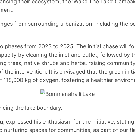
hancing their ecosystem, the ‘Wake The Lake’ Campaign
nment.
ges from surrounding urbanization, including the pote
two phases from 2023 to 2025. The initial phase will 
pacity by cleaning the inlet and outlet, followed by 
ring trees, native shrubs and herbs, raising communi
of the intervention. It is envisaged that the green init
 118,000 kg of oxygen, fostering a healthier environm
encing the lake boundary.
ru
, expressed his enthusiasm for the initiative, stat
o nurturing spaces for communities, as part of our 