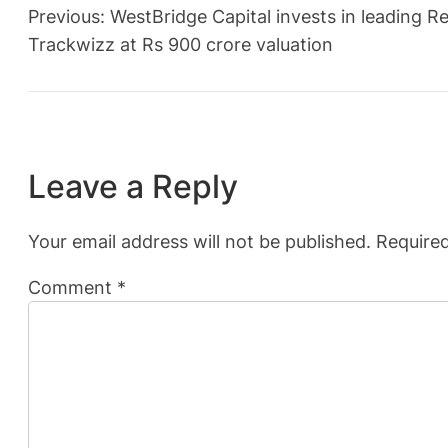
Previous:
WestBridge Capital invests in leading
Trackwizz at Rs 900 crore valuation
Leave a Reply
Your email address will not be published.
Required
Comment
*