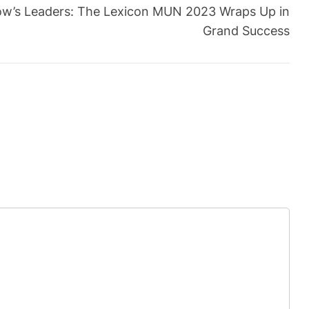
w’s Leaders: The Lexicon MUN 2023 Wraps Up in
Grand Success