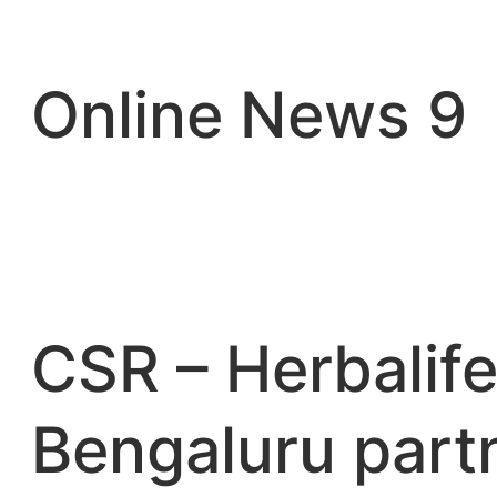
Skip
to
content
Online News 9
CSR – Herbalife
Bengaluru part