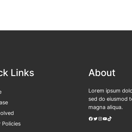
ck Links
About
Lorem ipsum dolor
e
sed do eiusmod te
ase
magna aliqua.
volved
Facebook
Twitter
Instagram
YouTube
TikTok
 Policies