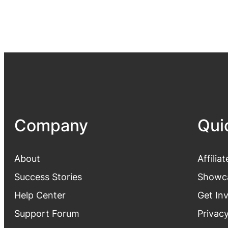
Company
Qui
About
Affiliat
Success Stories
Showc
Help Center
Get In
Support Forum
Privacy