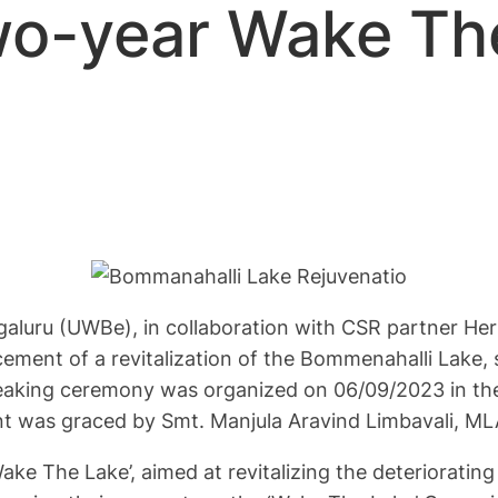
wo-year Wake Th
luru (UWBe), in collaboration with CSR partner Herb
ment of a revitalization of the Bommenahalli Lake, 
eaking ceremony was organized on 06/09/2023 in the
ent was graced by Smt. Manjula Aravind Limbavali, M
Wake The Lake’, aimed at revitalizing the deterioratin