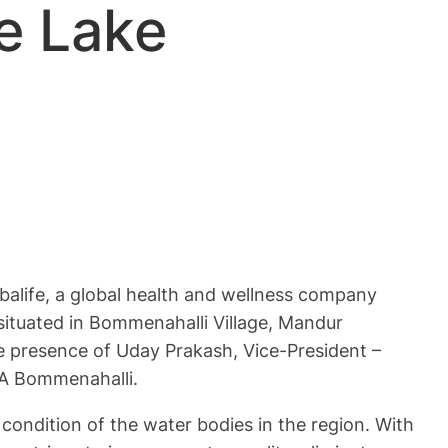
e Lake
alife, a global health and wellness company
situated in Bommenahalli Village, Mandur
 presence of Uday Prakash, Vice-President –
LA Bommenahalli.
g condition of the water bodies in the region. With