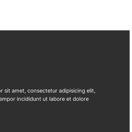
 sit amet, consectetur adipisicing elit,
mpor incididunt ut labore et dolore