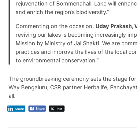
rejuvenation of Bommenahalli Lake will enhance
and enrich the region’s biodiversity.”
Commenting on the occasion,
Uday Prakash, V
reviving our lakes is becoming increasingly im
Mission by Ministry of Jal Shakti. We are co
practices and improve the lives of the local 
to environmental conservation.”
The groundbreaking ceremony sets the stage for a
Way Bengaluru, CSR partner Herbalife, Panchayat 
all.
Post
Share
Share