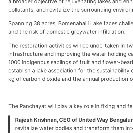
a broader objective of rejuvenating lakes and en
pollutants, and revitalize the surrounding enviro
Spanning 38 acres, Bomenahalli Lake faces challen
and the risk of domestic greywater infiltration.
The restoration activities will be undertaken in 
infrastructure and improving the water holding ca
1000 indigenous saplings of fruit and flower-bea
establish a lake association for the sustainability 
kg of carbon dioxide and the annual production of
The Panchayat will play a key role in fixing and f
Rajesh Krishnan, CEO of United Way Bengalu
revitalize water bodies and transform them int