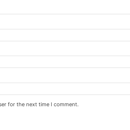
ser for the next time I comment.