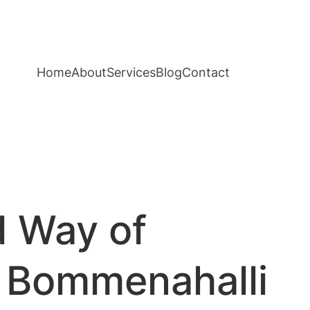
Home
About
Services
Blog
Contact
d Way of
e Bommenahalli