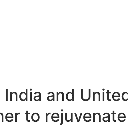
 India and Unite
ner to rejuvenat