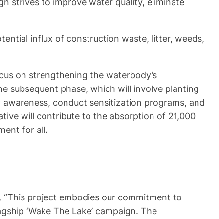
 strives to improve water quality, eliminate
ntial influx of construction waste, litter, weeds,
focus on strengthening the waterbody’s
the subsequent phase, which will involve planting
ty awareness, conduct sensitization programs, and
iative will contribute to the absorption of 21,000
ent for all.
ing, “This project embodies our commitment to
flagship ‘Wake The Lake’ campaign. The