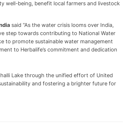
 well-being, benefit local farmers and livestock
ndia
said “As the water crisis looms over India,
ve step towards contributing to National Water
Lake to promote sustainable water management
tament to Herbalife’s commitment and dedication
lli Lake through the unified effort of United
ainability and fostering a brighter future for