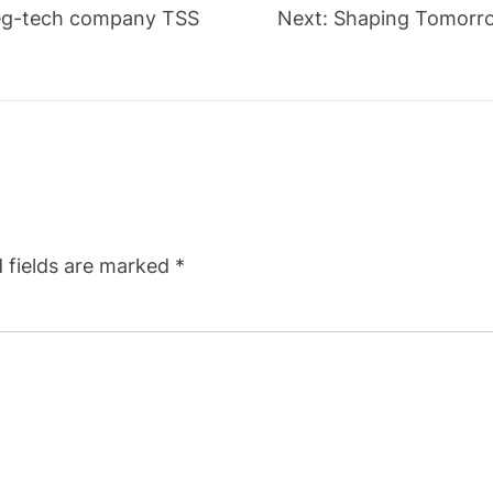
 Reg-tech company TSS
Next:
Shaping Tomorro
 fields are marked
*