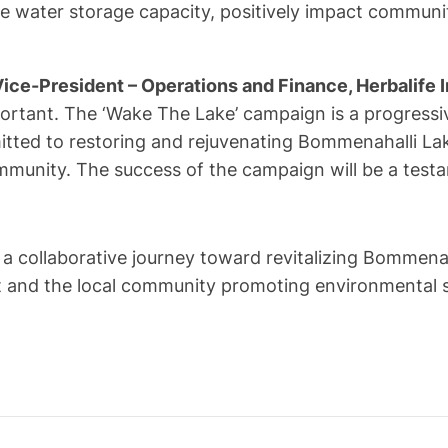
 water storage capacity, positively impact community
ice-President – Operations and Finance, Herbalife I
portant. The ‘Wake The Lake’ campaign is a progressi
mmitted to restoring and rejuvenating Bommenahalli 
community. The success of the campaign will be a tes
 collaborative journey toward revitalizing Bommenaha
and the local community promoting environmental sust