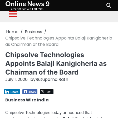
Online News 9
Skip
to
Onlne News For You
content
Home
Business
Chipsolve Technologies Appoints Balaji Kanigicherla
as Chairman of the Board
Chipsolve Technologies
Appoints Balaji Kanigicherla as
Chairman of the Board
July 1, 2026
by
Rutuparna Rath
Post
Share
Share
Business Wire India
Chipsolve Technologies today announced that