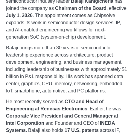
semiconductor industry leader
Balaji Kanigicherla
has
joined the company as
Chairman of the Board
, effective
July 1, 2026
. The appointment comes as Chipsolve
expands its work in semiconductor design services, IP,
and AI-enabled engineering workflows for next-
generation SoC (system-on-chip) development.
Balaji brings more than 30 years of semiconductor
leadership experience across architecture, product
development, engineering, and business management,
including leadership of businesses with approximately $1
billion in P&L responsibility. His work has spanned data
center, graphics, CPU, memory, networking, embedded,
IoT, smartphone, automotive, and PC platforms.
He most recently served as
CTO and Head of
Engineering at Renesas Electronics
. Earlier, he was
Corporate Vice President and General Manager at
Intel Corporation
and Founder and CEO of
INEDA
Systems
. Balaji also holds
17 U.S. patents
across IP,