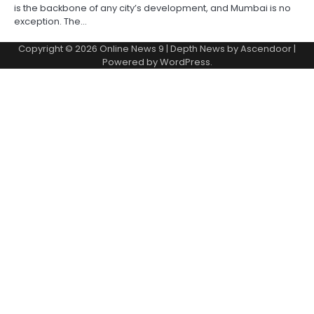
is the backbone of any city’s development, and Mumbai is no
exception. The…
Copyright © 2026
Online News 9
| Depth News by
Ascendoor
|
Powered by
WordPress
.