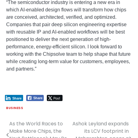
“The semiconductor industry is entering a new era in
which AI-enabled design flows will transform how chips
are conceived, architected, verified, and optimized.
Companies that pair deep silicon engineering expertise
with reusable IP and AI-enabled workflows will be best
positioned to deliver the next generation of high-
performance, energy-efficient silicon. I look forward to
working with the Chipsolve team to help shape that future
while creating long-term value for customers, employees,
and partners.”
Post
Share
Share
BUSINESS
As the World Races to
Ashok Leyland expands
Post
Make More Chips, the
its LCV footprint in
navigation