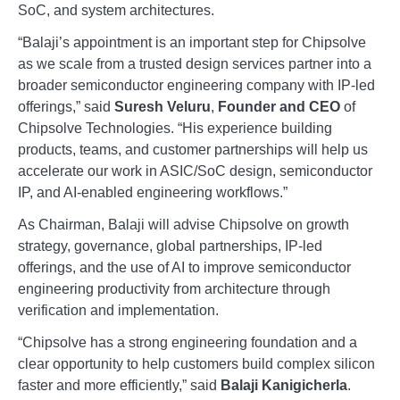
SoC, and system architectures.
“Balaji’s appointment is an important step for Chipsolve
as we scale from a trusted design services partner into a
broader semiconductor engineering company with IP-led
offerings,” said
Suresh Veluru
,
Founder and CEO
of
Chipsolve Technologies. “His experience building
products, teams, and customer partnerships will help us
accelerate our work in ASIC/SoC design, semiconductor
IP, and AI-enabled engineering workflows.”
As Chairman, Balaji will advise Chipsolve on growth
strategy, governance, global partnerships, IP-led
offerings, and the use of AI to improve semiconductor
engineering productivity from architecture through
verification and implementation.
“Chipsolve has a strong engineering foundation and a
clear opportunity to help customers build complex silicon
faster and more efficiently,” said
Balaji Kanigicherla
.