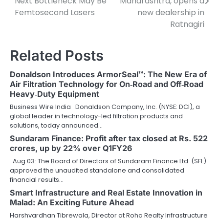
Next Bottleneck May Be
Maharashtra, opens a
Femtosecond Lasers
new dealership in
Ratnagiri
Related Posts
Donaldson Introduces ArmorSeal™: The New Era of
Air Filtration Technology for On‑Road and Off‑Road
Heavy‑Duty Equipment
Business Wire India Donaldson Company, Inc. (NYSE: DCI), a
global leader in technology-led filtration products and
solutions, today announced…
Sundaram Finance: Profit after tax closed at Rs. 522
crores, up by 22% over Q1FY26
Aug 03: The Board of Directors of Sundaram Finance Ltd. (SFL)
approved the unaudited standalone and consolidated
financial results…
Smart Infrastructure and Real Estate Innovation in
Malad: An Exciting Future Ahead
Harshvardhan Tibrewala, Director at Roha Realty Infrastructure