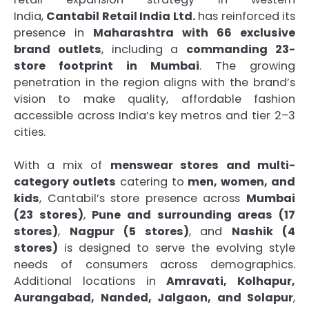
India,
Cantabil Retail India Ltd.
has reinforced its
presence in
Maharashtra with 66 exclusive
brand outlets
, including a
commanding 23-
store footprint in Mumbai
. The growing
penetration in the region aligns with the brand’s
vision to make quality, affordable fashion
accessible across India’s key metros and tier 2–3
cities.
With a mix of
menswear stores and multi-
category outlets
catering to
men, women, and
kids
, Cantabil’s store presence across
Mumbai
(23 stores)
,
Pune and surrounding areas (17
stores)
,
Nagpur (5 stores)
, and
Nashik (4
stores)
is designed to serve the evolving style
needs of consumers across demographics.
Additional locations in
Amravati, Kolhapur,
Aurangabad, Nanded, Jalgaon, and Solapur
,