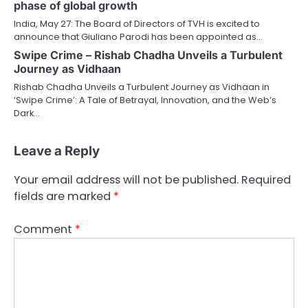
phase of global growth
India, May 27: The Board of Directors of TVH is excited to
announce that Giuliano Parodi has been appointed as…
Swipe Crime – Rishab Chadha Unveils a Turbulent
Journey as Vidhaan
Rishab Chadha Unveils a Turbulent Journey as Vidhaan in
‘Swipe Crime’: A Tale of Betrayal, Innovation, and the Web’s
Dark…
Leave a Reply
Your email address will not be published.
Required
fields are marked
*
Comment
*