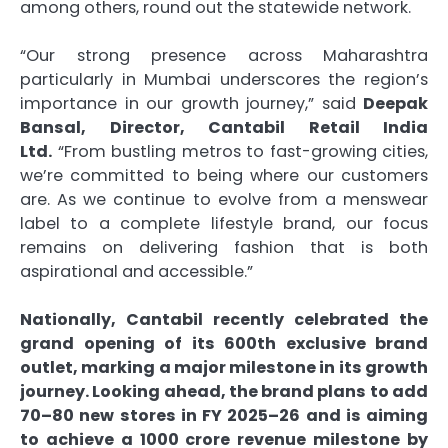
among others, round out the statewide network.
“Our strong presence across Maharashtra
particularly in Mumbai underscores the region’s
importance in our growth journey,” said
Deepak
Bansal, Director
,
Cantabil Retail India
Ltd.
“From bustling metros to fast-growing cities,
we’re committed to being where our customers
are. As we continue to evolve from a menswear
label to a complete lifestyle brand, our focus
remains on delivering fashion that is both
aspirational and accessible.”
Nationally, Cantabil recently celebrated the
grand opening of its 600th exclusive brand
outlet, marking a major milestone in its growth
journey. Looking ahead, the brand plans to add
70–80 new stores in FY 2025–26 and is aiming
to achieve a
1000 crore revenue milestone by