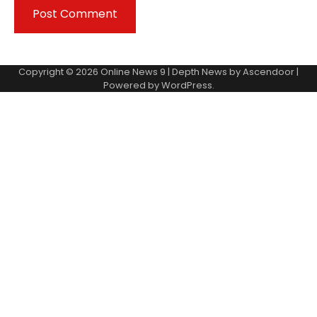
Copyright © 2026
Online News 9
| Depth News by
Ascendoor
|
Powered by
WordPress
.