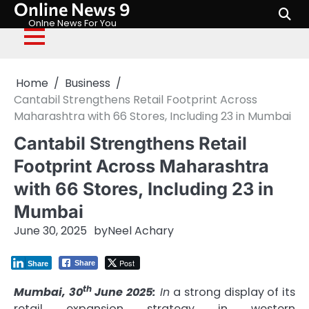
Online News 9
Skip
to
Onlne News For You
content
Home
Business
Cantabil Strengthens Retail Footprint Across
Maharashtra with 66 Stores, Including 23 in Mumbai
Cantabil Strengthens Retail
Footprint Across Maharashtra
with 66 Stores, Including 23 in
Mumbai
June 30, 2025
by
Neel Achary
Post
Share
Share
th
Mumbai, 30
June 2025:
In
a strong display of its
retail expansion strategy in western