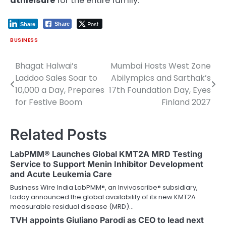
athleisure
for the entire family.
Post
Share
Share
BUSINESS
Bhagat Halwai’s
Mumbai Hosts West Zone
Post
Laddoo Sales Soar to
Abilympics and Sarthak’s
navigation
10,000 a Day, Prepares
17th Foundation Day, Eyes
for Festive Boom
Finland 2027
Related Posts
LabPMM® Launches Global KMT2A MRD Testing
Service to Support Menin Inhibitor Development
and Acute Leukemia Care
Business Wire India LabPMM®, an Invivoscribe® subsidiary,
today announced the global availability of its new KMT2A
measurable residual disease (MRD)…
TVH appoints Giuliano Parodi as CEO to lead next