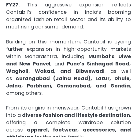
FY27.
This aggressive expansion reflects
Cantabil’s confidence in India’s booming
organized fashion retail sector and its ability to
meet rising consumer demand.
Building on this momentum, Cantabil is eyeing
further expansion in high-opportunity markets
within Maharashtra, including
Mumbai’s Ulwe
and New Panvel
, and
Pune’s Sinhagad Road,
Wagholi, Wakad, and Bibwewadi
, as well
as
Aurangabad (Jalna Road), Latur, Dhule,
Jalna, Parbhani, Osmanabad, and Gondia
,
among others.
From its origins in menswear, Cantabil has grown
into a
diverse fashion and lifestyle destination
,
offering a complete wardrobe solution
across
apparel, footwear, accessories, and