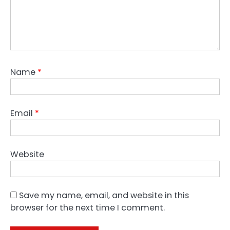
Name
*
Email
*
Website
Save my name, email, and website in this
browser for the next time I comment.