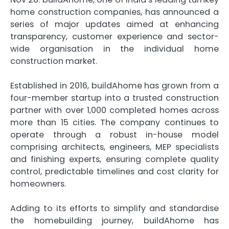
home construction companies, has announced a
series of major updates aimed at enhancing
transparency, customer experience and sector-
wide organisation in the individual home
construction market.
Established in 2016, buildAhome has grown from a
four-member startup into a trusted construction
partner with over 1,000 completed homes across
more than 15 cities. The company continues to
operate through a robust in-house model
comprising architects, engineers, MEP specialists
and finishing experts, ensuring complete quality
control, predictable timelines and cost clarity for
homeowners.
Adding to its efforts to simplify and standardise
the homebuilding journey, buildAhome has