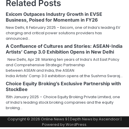
Related Posts
Exicom Outpaces Industry Growth in EVSE
Business, Poised for Momentum in FY26
New Delhi, 6 February 2025 – Exicom, one of India’s leading EV
charging and critical power solutions providers has
announced…
A Confluence of Cultures and Stories: ASEAN-India
Artists’ Camp 3.0 Exhibition Opens in New Delhi
New Delhi, Apr 28: Marking ten years of India’s Act East Policy
and Comprehensive Strategic Partnership
between ASEAN and India, the ASEAN
India Artists’ Camp 3.0 exhibition opens at the Sushma Swaraj…
Choice Equity Broking’s Exclusive Partnership with
StockBee
15th January 2025 – Choice Equity Broking Private Limited, one
of India’s leading stock broking companies and the equity
broking…
Copyright © 2026
Online News 9
| Depth News by
Ascendoor
|
Powered by
WordPress
.