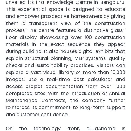
unveiled its first Knowledge Centre in Bengaluru.
This experiential space is designed to educate
and empower prospective homeowners by giving
them a transparent view of the construction
process. The centre features a distinctive glass-
floor display showcasing over 100 construction
materials in the exact sequence they appear
during building. It also houses digital exhibits that
explain structural planning, MEP systems, quality
checks and sustainability practices. Visitors can
explore a vast visual library of more than 10,000
images, use a real-time cost calculator and
access project documentation from over 1,000
completed sites. With the introduction of Annual
Maintenance Contracts, the company further
reinforces its commitment to long-term support
and customer confidence.
On the technology front, buildAhome is