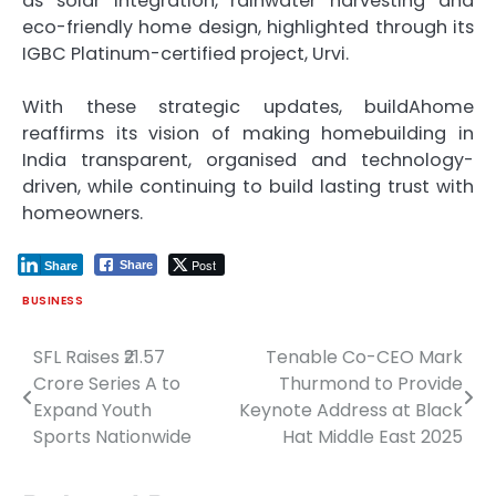
as solar integration, rainwater harvesting and
eco-friendly home design, highlighted through its
IGBC Platinum-certified project, Urvi.
With these strategic updates, buildAhome
reaffirms its vision of making homebuilding in
India transparent, organised and technology-
driven, while continuing to build lasting trust with
homeowners.
Post
Share
Share
BUSINESS
SFL Raises ₹21.57
Tenable Co-CEO Mark
Post
Crore Series A to
Thurmond to Provide
navigation
Expand Youth
Keynote Address at Black
Sports Nationwide
Hat Middle East 2025