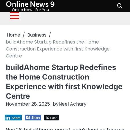
Online News 9
Skip
to
Onlne News For You
content
Home
Business
buildAhome Startup Redefines the Home
Construction Experience with first Knowledge
Centre
buildAhome Startup Redefines
the Home Construction
Experience with first Knowledge
Centre
November 28, 2025
by
Neel Achary
Post
Share
Share
Nov 28: buildAhome, one of India’s leading turnkey