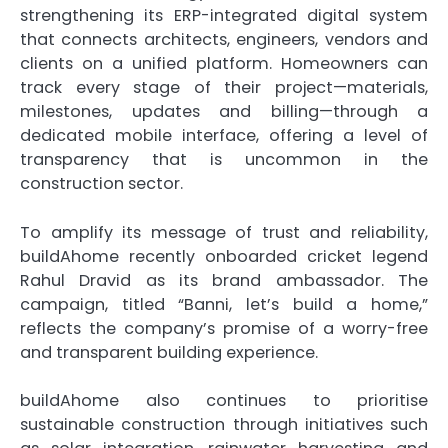
strengthening its ERP-integrated digital system
that connects architects, engineers, vendors and
clients on a unified platform. Homeowners can
track every stage of their project—materials,
milestones, updates and billing—through a
dedicated mobile interface, offering a level of
transparency that is uncommon in the
construction sector.
To amplify its message of trust and reliability,
buildAhome recently onboarded cricket legend
Rahul Dravid as its brand ambassador. The
campaign, titled “Banni, let’s build a home,”
reflects the company’s promise of a worry-free
and transparent building experience.
buildAhome also continues to prioritise
sustainable construction through initiatives such