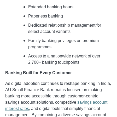
Extended banking hours
Paperless banking
Dedicated relationship management for
select account variants
Family banking privileges on premium
programmes
Access to a nationwide network of over
2,700+ banking touchpoints
Banking Built for Every Customer
As digital adoption continues to reshape banking in India,
AU Small Finance Bank remains focused on making
banking more accessible through customer-centric
savings account solutions, competitive
savings account
interest rates
, and digital tools that simplify financial
management. By combining a diverse savings account