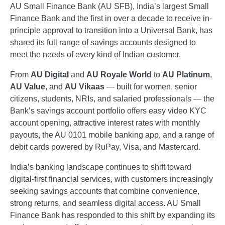
AU Small Finance Bank (AU SFB), India’s largest Small
Finance Bank and the first in over a decade to receive in-
principle approval to transition into a Universal Bank, has
shared its full range of savings accounts designed to
meet the needs of every kind of Indian customer.
From
AU Digital
and
AU Royale World
to
AU Platinum
,
AU Value
, and
AU Vikaas
— built for women, senior
citizens, students, NRIs, and salaried professionals — the
Bank’s savings account portfolio offers easy video KYC
account opening, attractive interest rates with monthly
payouts, the AU 0101 mobile banking app, and a range of
debit cards powered by RuPay, Visa, and Mastercard.
India’s banking landscape continues to shift toward
digital-first financial services, with customers increasingly
seeking savings accounts that combine convenience,
strong returns, and seamless digital access. AU Small
Finance Bank has responded to this shift by expanding its