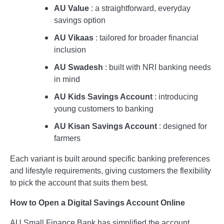
AU Value
: a straightforward, everyday
savings option
AU Vikaas
: tailored for broader financial
inclusion
AU Swadesh
: built with NRI banking needs
in mind
AU Kids Savings Account
: introducing
young customers to banking
AU Kisan Savings Account
: designed for
farmers
Each variant is built around specific banking preferences
and lifestyle requirements, giving customers the flexibility
to pick the account that suits them best.
How to Open a Digital Savings Account Online
AU Small Finance Bank has simplified the account