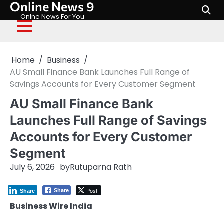
Online News 9
Skip
to
Onlne News For You
content
Home
Business
AU Small Finance Bank Launches Full Range of
Savings Accounts for Every Customer Segment
AU Small Finance Bank
Launches Full Range of Savings
Accounts for Every Customer
Segment
July 6, 2026
by
Rutuparna Rath
Post
Share
Share
Business Wire India