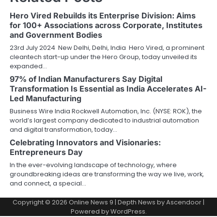
Hero Vired Rebuilds its Enterprise Division: Aims
for 100+ Associations across Corporate, Institutes
and Government Bodies
23rd July 2024 New Delhi, Delhi, India Hero Vired, a prominent
cleantech start-up under the Hero Group, today unveiled its
expanded…
97% of Indian Manufacturers Say Digital
Transformation Is Essential as India Accelerates AI-
Led Manufacturing
Business Wire India Rockwell Automation, Inc. (NYSE: ROK), the
world’s largest company dedicated to industrial automation
and digital transformation, today…
Celebrating Innovators and Visionaries:
Entrepreneurs Day
In the ever-evolving landscape of technology, where
groundbreaking ideas are transforming the way we live, work,
and connect, a special…
Copyright © 2026
Online News 9
| Depth News by
Ascendoor
|
Powered by
WordPress
.