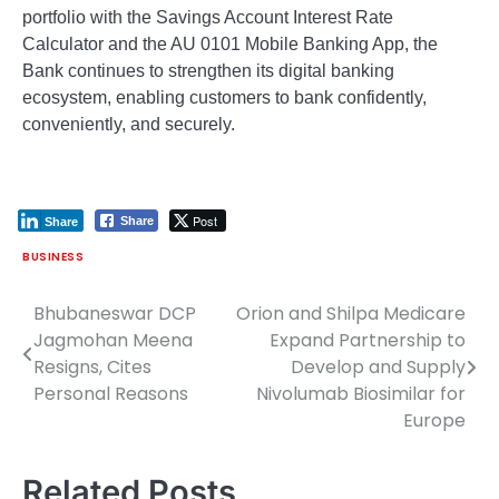
portfolio with the Savings Account Interest Rate
Calculator and the AU 0101 Mobile Banking App, the
Bank continues to strengthen its digital banking
ecosystem, enabling customers to bank confidently,
conveniently, and securely.
Post
Share
Share
BUSINESS
Bhubaneswar DCP
Orion and Shilpa Medicare
Post
Jagmohan Meena
Expand Partnership to
navigation
Resigns, Cites
Develop and Supply
Personal Reasons
Nivolumab Biosimilar for
Europe
Related Posts