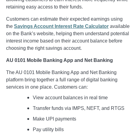
retaining easy access to their funds.
Customers can estimate their expected earnings using
the
Savings Account Interest Rate Calculator
available
on the Bank’s website, helping them understand potential
interest income based on their account balance before
choosing the right savings account.
AU 0101 Mobile Banking App and Net Banking
The AU 0101 Mobile Banking App and Net Banking
platform bring together a full range of digital banking
services in one place. Customers can:
View account balances in real time
Transfer funds via IMPS, NEFT, and RTGS
Make UPI payments
Pay utility bills