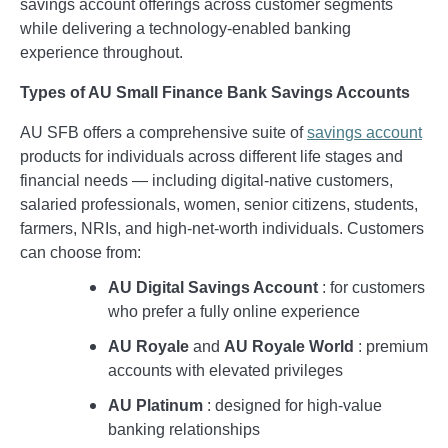
savings account offerings across customer segments
while delivering a technology-enabled banking
experience throughout.
Types of AU Small Finance Bank Savings Accounts
AU SFB offers a comprehensive suite of
savings account
products for individuals across different life stages and
financial needs — including digital-native customers,
salaried professionals, women, senior citizens, students,
farmers, NRIs, and high-net-worth individuals. Customers
can choose from:
AU Digital Savings Account
: for customers
who prefer a fully online experience
AU Royale
and
AU Royale World
: premium
accounts with elevated privileges
AU Platinum
: designed for high-value
banking relationships