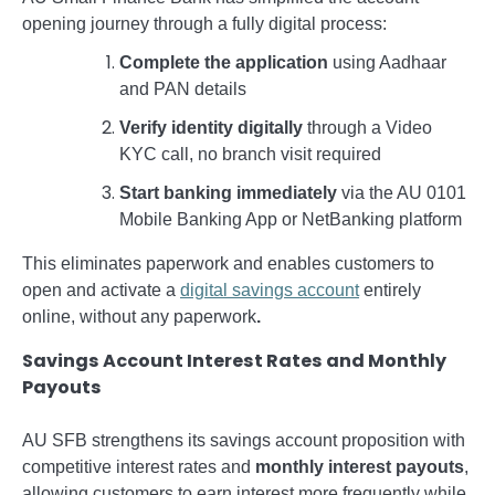
opening journey through a fully digital process:
Complete the application
using Aadhaar
and PAN details
Verify identity digitally
through a Video
KYC call, no branch visit required
Start banking immediately
via the AU 0101
Mobile Banking App or NetBanking platform
This eliminates paperwork and enables customers to
open and activate a
digital savings account
entirely
online, without any paperwork
.
Savings Account Interest Rates and Monthly
Payouts
AU SFB strengthens its savings account proposition with
competitive interest rates and
monthly interest payouts
,
allowing customers to earn interest more frequently while