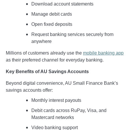
Download account statements
Manage debit cards
Open fixed deposits
Request banking services securely from
anywhere
Millions of customers already use the
mobile banking app
as their preferred channel for everyday banking.
Key Benefits of AU Savings Accounts
Beyond digital convenience, AU Small Finance Bank’s
savings accounts offer:
Monthly interest payouts
Debit cards across RuPay, Visa, and
Mastercard networks
Video banking support