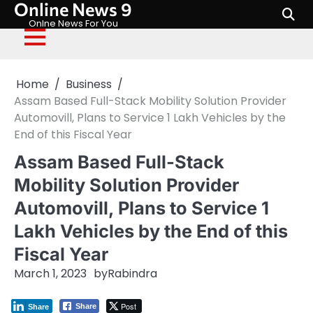
Online News 9
Skip
to
Onlne News For You
content
Home
Business
Assam Based Full-Stack Mobility Solution Provider
Automovill, Plans to Service 1 Lakh Vehicles by the
End of this Fiscal Year
Assam Based Full-Stack
Mobility Solution Provider
Automovill, Plans to Service 1
Lakh Vehicles by the End of this
Fiscal Year
March 1, 2023
by
Rabindra
Post
Share
Share