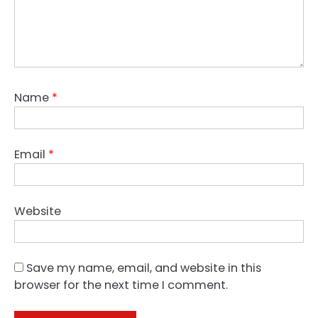
Name
*
Email
*
Website
Save my name, email, and website in this
browser for the next time I comment.