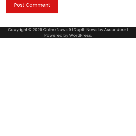
Copyright © 2026
Online News 9
| Depth News by
Ascendoor
|
Powered by
WordPress
.