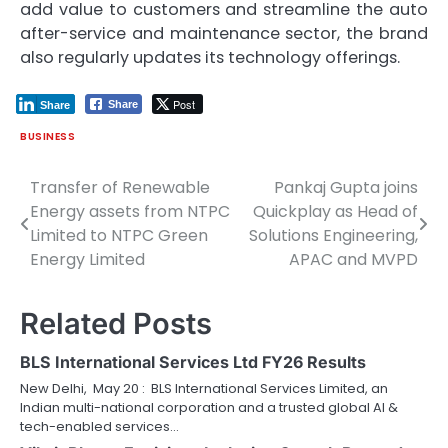
add value to customers and streamline the auto
after-service and maintenance sector, the brand
also regularly updates its technology offerings.
Post
Share
Share
BUSINESS
Transfer of Renewable
Pankaj Gupta joins
Post
Energy assets from NTPC
Quickplay as Head of
navigation
Limited to NTPC Green
Solutions Engineering,
Energy Limited
APAC and MVPD
Related Posts
BLS International Services Ltd FY26 Results
New Delhi, May 20 : BLS International Services Limited, an
Indian multi-national corporation and a trusted global AI &
tech-enabled services…