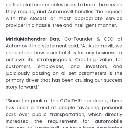
unified platform enables users to book the service
they require, and Automovill handles the request
with the closest or most appropriate service
provider in a hassle-free and intelligent manner.
MriduMahendra Das,
Co-Founder & CEO of
Automovill in a statement said, “At Automovill, we
understand how essential it is for any business to
achieve its strategicgoals. Creating value for
customers, employees, and investors and
judiciously passing on all set parameters is the
primary driver that has been cruising our success
story forward.”
“Since the peak of the COVID-19 pandemic, there
has been a trend of people favouring personal
cars over public transportation, which directly
increased the requirement for automobile