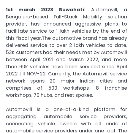
1st march 2023 Guwahati:
Automovill, a
Bengaluru-based Full-Stack Mobility solution
provider, has announced aggressive plans to
facilitate service to 1 lakh vehicles by the end of
this fiscal year.The automotive brand has already
delivered service to over 2 lakh vehicles to date.
53K customers had their needs met by Automovill
between April 2021 and March 2022, and more
than 60K vehicles have been serviced since April
2022 till NOV-22. Currently, the Automovill service
network spans 20 major Indian cities and
comprises of 500 workshops, 8 franchise
workshops, 70 hubs, and rest spokes.
Automovill is a one-of-a-kind platform for
aggregating automobile service providers,
connecting vehicle owners with all kinds of
automobile service providers under one roof. The