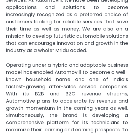
Services. At Automovill, we have been developing
applications and solutions to become
increasingly recognized as a preferred choice of
customers looking for reliable services that save
their time as well as money. We are also on a
mission to develop futuristic automobile solutions
that can encourage innovation and growth in the
industry as a whole” Mridu added.
Operating under a hybrid and adaptable business
model has enabled Automovill to become a well-
known household name and one of India’s
fastest-growing after-sales service companies.
With its B2B and B2C revenue streams,
Automotive plans to accelerate its revenue and
growth momentum in the coming years as well.
Simultaneously, the brand is developing a
comprehensive platform for its technicians to
maximize their learning and earning prospects. To