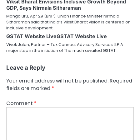
Viksit Bharat Envisions Inclusive Growth Beyond
GDP, Says Nirmala Sitharaman
Mangaluru, Apr 29 (BNP): Union Finance Minister Nirmala
Sitharaman said that India’s Viksit Bharat vision is centered on
inclusive development…
GSTAT Website LiveGSTAT Website Live
Vivek Jalan, Partner – Tax Connect Advisory Services LLP A
major step in the initiation of The much awaited GSTAT…
Leave a Reply
Your email address will not be published.
Required
fields are marked
*
Comment
*