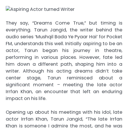
They say, “Dreams Come True,” but timing is
everything. Tarun Jangid, the writer behind the
audio series ‘Mushqil Bada Ye Pyaar Hai’ for Pocket
FM, understands this well. Initially aspiring to be an
actor, Tarun began his journey in theatre,
performing in various places. However, fate led
him down a different path, shaping him into a
writer. Although his acting dreams didn’t take
center stage, Tarun reminisced about a
significant moment – meeting the late actor
Irrfan Khan, an encounter that left an enduring
impact on his life.
Opening up about his meetings with his idol, late
actor Irrfan Khan, Tarun Jangid, “The late Irrfan
Khan is someone I admire the most, and he was