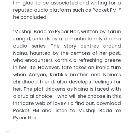
I’m glad to be associated and writing for a
reputed audio platform such as Pocket FM, ”
he concluded.
‘Mushqil Bada Ye Pyaar Hai’, written by Tarun
Jangid, unfolds as a romantic family drama
audio series. The story centres around
Naina, haunted by the demons of her past,
who encounters Karthik, a refreshing breeze
in her life. However, fate takes an ironic turn
when Aaryan, Kartik’s brother and Naina’s
childhood friend, also develops feelings for
her. The plot thickens as Naina is faced with
a crucial choice – who will she choose in this
intricate web of love? To find out, download
Pocket FM and listen to Mushqil Bada Ye
Pyaar Hai.
–