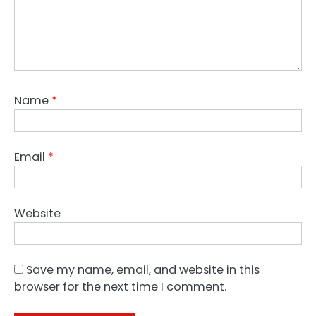
Name
*
Email
*
Website
Save my name, email, and website in this
browser for the next time I comment.