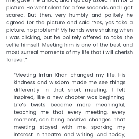
me, gave me a look, and I quickly asked him for a
picture. He went silent for a few seconds, and I got
scared. But then, very humbly and politely he
agreed for the picture and said “Yes, yes take a
picture, no problem!” My hands were shaking when
I was clicking, but he politely offered to take the
selfie himself. Meeting him is one of the best and
most surreal moments of my life that I will cherish
forever.”
“Meeting Irrfan Khan changed my life. His
kindness and wisdom made me see things
differently. In that short meeting, I felt
inspired, like a new chapter was beginning.
Life’s twists became more meaningful,
teaching me that every meeting, every
moment, can bring positive changes. That
meeting stayed with me, sparking my
interest in theatre and writing. And today,