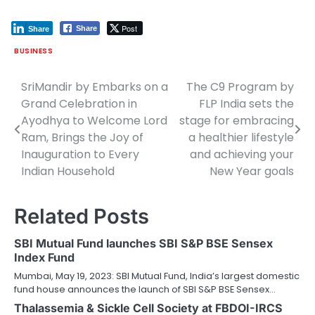
Post
Share
Share
BUSINESS
SriMandir by Embarks on a
The C9 Program by
Post
Grand Celebration in
FLP India sets the
navigation
Ayodhya to Welcome Lord
stage for embracing
Ram, Brings the Joy of
a healthier lifestyle
Inauguration to Every
and achieving your
Indian Household
New Year goals
Related Posts
SBI Mutual Fund launches SBI S&P BSE Sensex
Index Fund
Mumbai, May 19, 2023: SBI Mutual Fund, India’s largest domestic
fund house announces the launch of SBI S&P BSE Sensex…
Thalassemia & Sickle Cell Society at FBDOI-IRCS