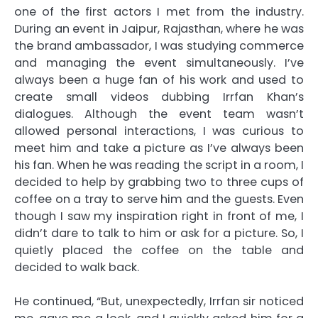
one of the first actors I met from the industry.
During an event in Jaipur, Rajasthan, where he was
the brand ambassador, I was studying commerce
and managing the event simultaneously. I’ve
always been a huge fan of his work and used to
create small videos dubbing Irrfan Khan’s
dialogues. Although the event team wasn’t
allowed personal interactions, I was curious to
meet him and take a picture as I’ve always been
his fan. When he was reading the script in a room, I
decided to help by grabbing two to three cups of
coffee on a tray to serve him and the guests. Even
though I saw my inspiration right in front of me, I
didn’t dare to talk to him or ask for a picture. So, I
quietly placed the coffee on the table and
decided to walk back.
He continued, “But, unexpectedly, Irrfan sir noticed