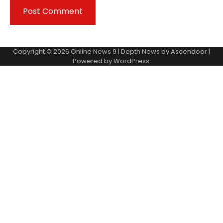
Copyright © 2026
Online News 9
| Depth News by
Ascendoor
|
Powered by
WordPress
.