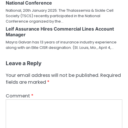
National Conference
National, 20th January 2025: The Thalassemia & Sickle Cell
Society (TSCS) recently participated in the National
Conference organized by the…
Leif Assurance Hires Commercial Lines Account
Manager
Mayra Galvan has 13 years of insurance industry experience
along with an Elite CISR designation. (St. Louis, Mo., April 4,…
Leave a Reply
Your email address will not be published.
Required
fields are marked
*
Comment
*