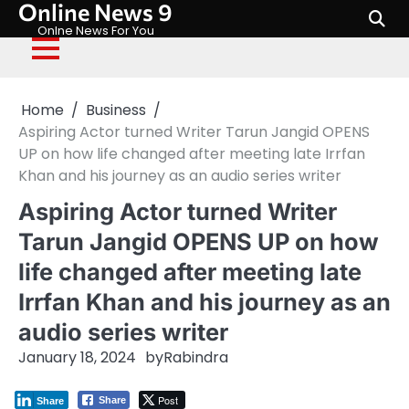
Online News 9
Skip
to
Onlne News For You
content
Home
Business
Aspiring Actor turned Writer Tarun Jangid OPENS
UP on how life changed after meeting late Irrfan
Khan and his journey as an audio series writer
Aspiring Actor turned Writer
Tarun Jangid OPENS UP on how
life changed after meeting late
Irrfan Khan and his journey as an
audio series writer
January 18, 2024
by
Rabindra
Post
Share
Share