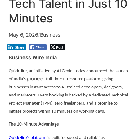
Tech Talent in Just 10
Minutes
May 6, 2026
/
Business
Post
Share
Share
Business Wire India
QuickHire, an initiative by AI Genie, today announced the launch
pioneer
of India’s
full-time IT resource platform, giving
businesses instant access to AI-trained developers, designers,
and marketers. Every booking is backed by a dedicated Technical
Project Manager (TPM), zero freelancers, and a promise to
initiate projects within 10 minutes on working days.
The 10
‑
Minute Advantage
QuickHire’s platform
is built for speed and reliability: