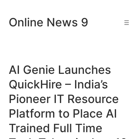
Skip
to
Online News 9
content
AI Genie Launches
QuickHire – India’s
Pioneer IT Resource
Platform to Place AI
Trained Full Time