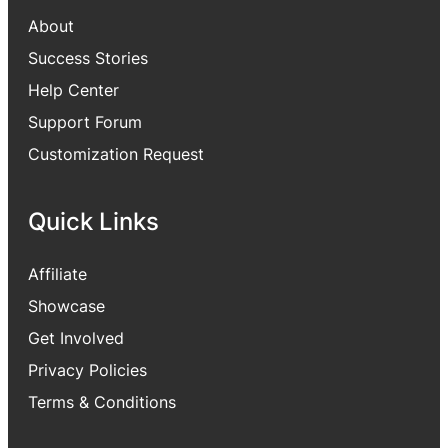
About
Success Stories
Help Center
Support Forum
Customization Request
Quick Links
Affiliate
Showcase
Get Involved
Privacy Policies
Terms & Conditions