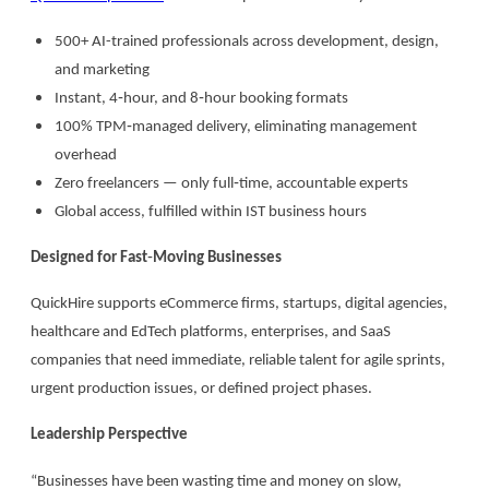
500+ AI-trained professionals across development, design,
and marketing
Instant, 4‑hour, and 8‑hour booking formats
100% TPM‑managed delivery, eliminating management
overhead
Zero freelancers — only full‑time, accountable experts
Global access, fulfilled within IST business hours
Designed for Fast
‑
Moving Businesses
QuickHire supports eCommerce firms, startups, digital agencies,
healthcare and EdTech platforms, enterprises, and SaaS
companies that need immediate, reliable talent for agile sprints,
urgent production issues, or defined project phases.
Leadership Perspective
“Businesses have been wasting time and money on slow,