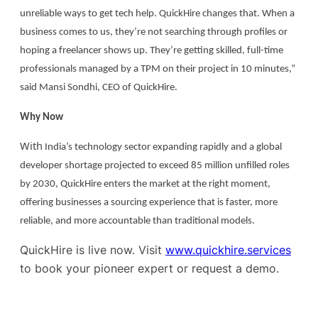
unreliable ways to get tech help. QuickHire changes that. When a
business comes to us, they’re not searching through profiles or
hoping a freelancer shows up. They’re getting skilled, full-time
professionals managed by a TPM on their project in 10 minutes,”
said Mansi Sondhi, CEO of QuickHire.
Why Now
W
ith
India’s technology sector expanding rapidly and a global
developer shortage projected to exceed 85 million unfilled roles
by 2030, QuickHire enters the market at the right moment,
offering businesses a sourcing experience that is faster, more
reliable, and more accountable than traditional models.
QuickHire is live now. Visit
www.quickhire.services
to book your pioneer expert or request a demo.