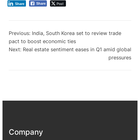
Post
Share
Share
Previous:
India, South Korea set to review trade
pact to boost economic ties
Next:
Real estate sentiment eases in Q1 amid global
pressures
Company