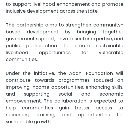
to support livelihood enhancement and promote
inclusive development across the state.
The partnership aims to strengthen community-
based development by bringing together
government support, private sector expertise, and
public participation to create sustainable
livelihood opportunities for vulnerable
communities.
Under the initiative, the Adani Foundation will
contribute towards programmes focused on
improving income opportunities, enhancing skills,
and supporting social and economic
empowerment. The collaboration is expected to
help communities gain better access to
resources, training, and opportunities for
sustainable growth.