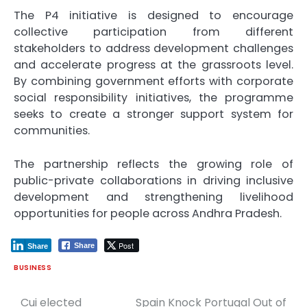
The P4 initiative is designed to encourage
collective participation from different
stakeholders to address development challenges
and accelerate progress at the grassroots level.
By combining government efforts with corporate
social responsibility initiatives, the programme
seeks to create a stronger support system for
communities.
The partnership reflects the growing role of
public-private collaborations in driving inclusive
development and strengthening livelihood
opportunities for people across Andhra Pradesh.
Post
Share
Share
BUSINESS
Cui elected
Spain Knock Portugal Out of
Post