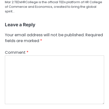
Mar 2:TEDxHRCollege is the official TEDx platform of HR College
of Commerce and Economics, created to bring the global
spirit…
Leave a Reply
Your email address will not be published.
Required
fields are marked
*
Comment
*