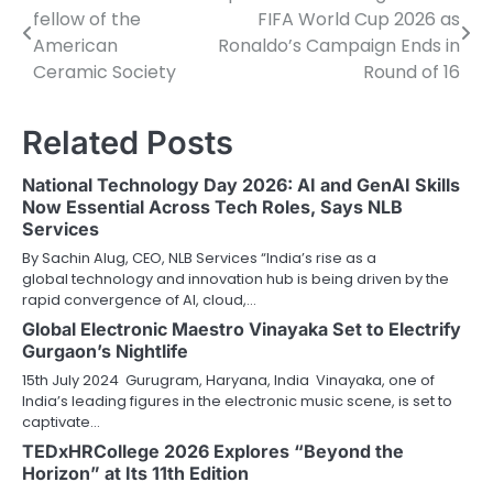
fellow of the
FIFA World Cup 2026 as
navigation
American
Ronaldo’s Campaign Ends in
Ceramic Society
Round of 16
Related Posts
National Technology Day 2026: AI and GenAI Skills
Now Essential Across Tech Roles, Says NLB
Services
By Sachin Alug, CEO, NLB Services “India’s rise as a
global technology and innovation hub is being driven by the
rapid convergence of AI, cloud,…
Global Electronic Maestro Vinayaka Set to Electrify
Gurgaon’s Nightlife
15th July 2024 Gurugram, Haryana, India Vinayaka, one of
India’s leading figures in the electronic music scene, is set to
captivate…
TEDxHRCollege 2026 Explores “Beyond the
Horizon” at Its 11th Edition