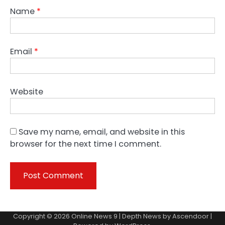
Name
*
Email
*
Website
Save my name, email, and website in this
browser for the next time I comment.
Copyright © 2026
Online News 9
| Depth News by
Ascendoor
|