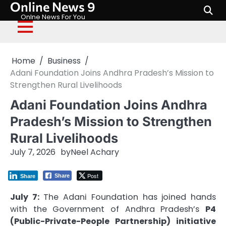
Online News 9
Skip
to
Onlne News For You
content
Home
Business
Adani Foundation Joins Andhra Pradesh’s Mission to
Strengthen Rural Livelihoods
Adani Foundation Joins Andhra
Pradesh’s Mission to Strengthen
Rural Livelihoods
July 7, 2026
by
Neel Achary
Post
Share
Share
July 7:
The Adani Foundation has joined hands
with the Government of Andhra Pradesh’s
P4
(Public-Private-People Partnership) initiative