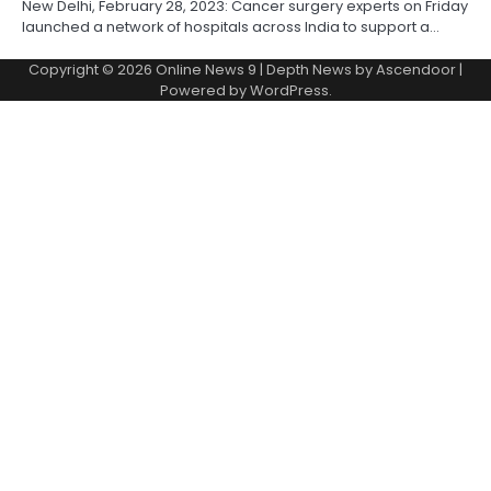
New Delhi, February 28, 2023: Cancer surgery experts on Friday
launched a network of hospitals across India to support a…
Copyright © 2026
Online News 9
| Depth News by
Ascendoor
|
Powered by
WordPress
.