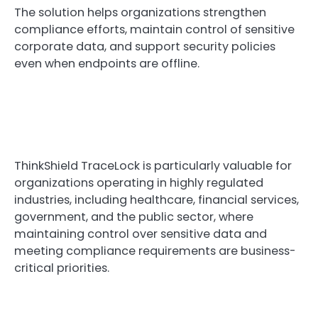
The solution helps organizations strengthen
compliance efforts, maintain control of sensitive
corporate data, and support security policies
even when endpoints are offline.
ThinkShield TraceLock is particularly valuable for
organizations operating in highly regulated
industries, including healthcare, financial services,
government, and the public sector, where
maintaining control over sensitive data and
meeting compliance requirements are business-
critical priorities.