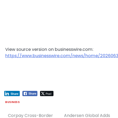
View source version on businesswire.com:
https://www.businesswire.com/news/home/202606
Post
Share
Share
BUSINESS
Corpay Cross-Border
Andersen Global Adds
Post