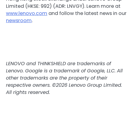
Limited (HKSE: 992) (ADR: LNVGY). Learn more at
www.lenovo.com
and follow the latest news in our
newsroom
.
LENOVO and THINKSHIELD are trademarks of
Lenovo. Google is a trademark of Google, LLC. All
other trademarks are the property of their
respective owners. ©2026 Lenovo Group Limited.
All rights reserved.