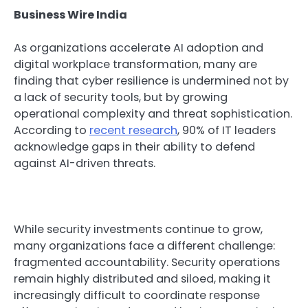
Business Wire India
As organizations accelerate AI adoption and
digital workplace transformation, many are
finding that cyber resilience is undermined not by
a lack of security tools, but by growing
operational complexity and threat sophistication.
According to
recent research
, 90% of IT leaders
acknowledge gaps in their ability to defend
against AI-driven threats.
While security investments continue to grow,
many organizations face a different challenge:
fragmented accountability. Security operations
remain highly distributed and siloed, making it
increasingly difficult to coordinate response