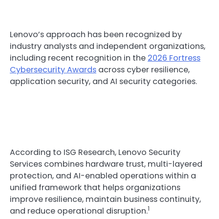
Lenovo’s approach has been recognized by
industry analysts and independent organizations,
including recent recognition in the
2026 Fortress
Cybersecurity Awards
across cyber resilience,
application security, and AI security categories.
According to ISG Research, Lenovo Security
Services combines hardware trust, multi-layered
protection, and AI-enabled operations within a
unified framework that helps organizations
improve resilience, maintain business continuity,
1
and reduce operational disruption.