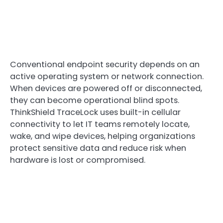
Conventional endpoint security depends on an
active operating system or network connection.
When devices are powered off or disconnected,
they can become operational blind spots.
ThinkShield TraceLock uses built-in cellular
connectivity to let IT teams remotely locate,
wake, and wipe devices, helping organizations
protect sensitive data and reduce risk when
hardware is lost or compromised.