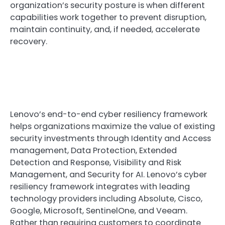
organization’s security posture is when different
capabilities work together to prevent disruption,
maintain continuity, and, if needed, accelerate
recovery.
Lenovo’s end-to-end cyber resiliency framework
helps organizations maximize the value of existing
security investments through Identity and Access
management, Data Protection, Extended
Detection and Response, Visibility and Risk
Management, and Security for AI. Lenovo’s cyber
resiliency framework integrates with leading
technology providers including Absolute, Cisco,
Google, Microsoft, SentinelOne, and Veeam.
Rather than requiring customers to coordinate