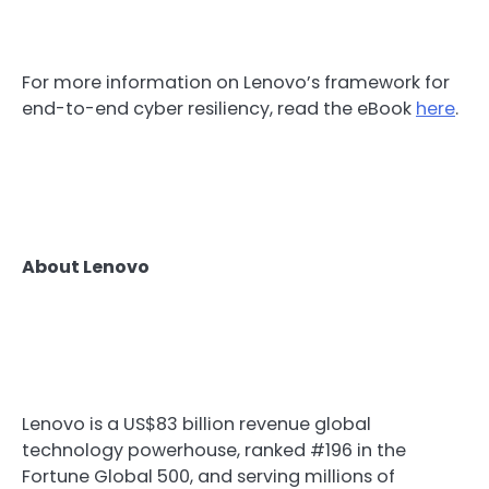
For more information on Lenovo’s framework for
end-to-end cyber resiliency, read the eBook
here
.
About Lenovo
Lenovo is a US$83 billion revenue global
technology powerhouse, ranked #196 in the
Fortune Global 500, and serving millions of