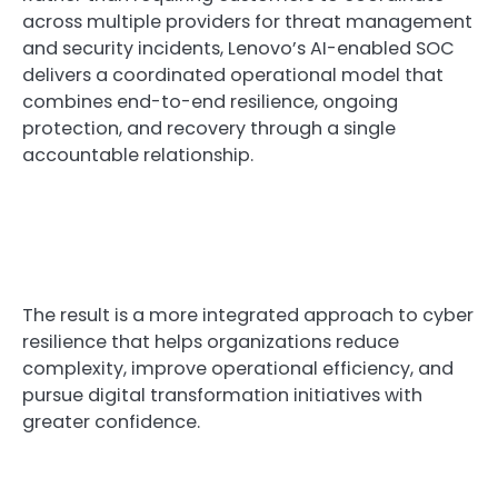
across multiple providers for threat management
and security incidents, Lenovo’s AI-enabled SOC
delivers a coordinated operational model that
combines end-to-end resilience, ongoing
protection, and recovery through a single
accountable relationship.
The result is a more integrated approach to cyber
resilience that helps organizations reduce
complexity, improve operational efficiency, and
pursue digital transformation initiatives with
greater confidence.