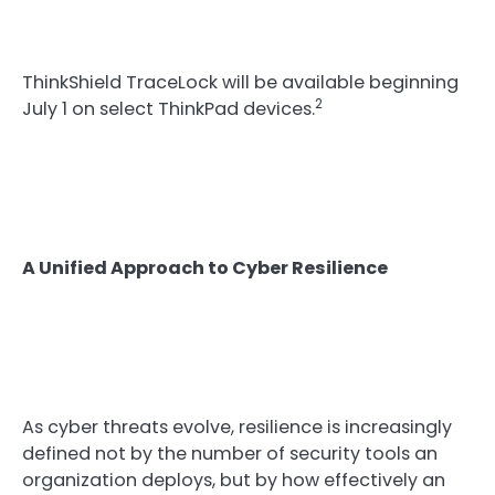
ThinkShield TraceLock will be available beginning
2
July 1 on select ThinkPad devices.
A Unified Approach to Cyber Resilience
As cyber threats evolve, resilience is increasingly
defined not by the number of security tools an
organization deploys, but by how effectively an