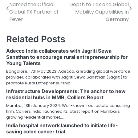
Named the Official
Depth to Tax and Global
navigation
Global FX Partner of
Mobility Capabilities in
Fever
Germany
Related Posts
Adecco India collaborates with Jagriti Sewa
Sansthan to encourage rural entrepreneurship for
Young Talents
Bangalore, 17th May 2023: Adecco, a leading global workforce
provider, collaborates with Jagriti Sewa Sansthan (Jagriti) to
promote Rural Entrepreneurship…
Infrastructure Developments: The anchor to new
residential hubs in MMR, Colliers Report
Mumbai, 13th January 2024: Well-known real estate consulting
firm, Colliers India, launched its latest report on Mumbai’s
growing residential market.…
India hospital network launched to initiate life-
saving colon cancer trial