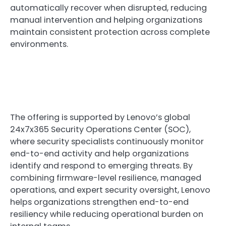
automatically recover when disrupted, reducing
manual intervention and helping organizations
maintain consistent protection across complete
environments.
The offering is supported by Lenovo’s global
24x7x365 Security Operations Center (SOC),
where security specialists continuously monitor
end-to-end activity and help organizations
identify and respond to emerging threats. By
combining firmware-level resilience, managed
operations, and expert security oversight, Lenovo
helps organizations strengthen end-to-end
resiliency while reducing operational burden on