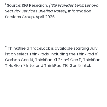
1
Source: ISG Research,
[ISG Provider Lens: Lenovo
Security Services Briefing Notes]
, Information
Services Group, April 2026.
2
ThinkShield TraceLock is available starting July
1st on select ThinkPads, including the ThinkPad X1
Carbon Gen 14, ThinkPad X1 2-in-1 Gen 11, ThinkPad
T14s Gen 7 Intel and ThinkPad T16 Gen 5 Intel.