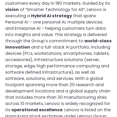
customers every day in 180 markets. Guided by its
vision
of “Smarter Technology for All”, Lenovo is
executing a
Hybrid AI strategy
that spans
Personal AI – one personal AI, multiple devices;
and Enterprise AI – helping customers turn data
into insights and value. This strategy is delivered
through the Group’s commitment to
world-class
innovation
and a full-stack AI portfolio, including
devices (PCs, workstations, smartphones, tablets,
accessories), infrastructure solutions (server,
storage, edge, high performance computing and
software defined infrastructure), as well as
software, solutions, and services. With a global
footprint spanning more than 20 research and
development locations and a global supply chain
that includes more than 30 manufacturing sites
across 10 markets, Lenovo is widely recognized for
its
operational excellence
. Lenovo is listed on the
Hong Kong stock exchange under Lenovo Group