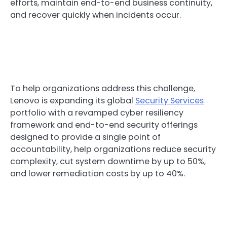
efforts, maintain end-to-end business continuity,
and recover quickly when incidents occur.
To help organizations address this challenge,
Lenovo is expanding its global
Security Services
portfolio with a revamped cyber resiliency
framework and end-to-end security offerings
designed to provide a single point of
accountability, help organizations reduce security
complexity, cut system downtime by up to 50%,
and lower remediation costs by up to 40%.