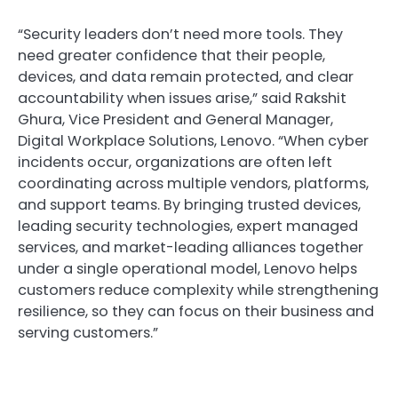
“Security leaders don’t need more tools. They
need greater confidence that their people,
devices, and data remain protected, and clear
accountability when issues arise,” said Rakshit
Ghura, Vice President and General Manager,
Digital Workplace Solutions, Lenovo. “When cyber
incidents occur, organizations are often left
coordinating across multiple vendors, platforms,
and support teams. By bringing trusted devices,
leading security technologies, expert managed
services, and market-leading alliances together
under a single operational model, Lenovo helps
customers reduce complexity while strengthening
resilience, so they can focus on their business and
serving customers.”