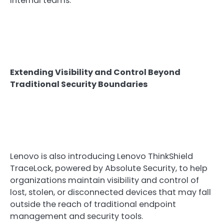
internal teams.
Extending Visibility and Control Beyond
Traditional Security Boundaries
Lenovo is also introducing Lenovo ThinkShield
TraceLock, powered by Absolute Security, to help
organizations maintain visibility and control of
lost, stolen, or disconnected devices that may fall
outside the reach of traditional endpoint
management and security tools.