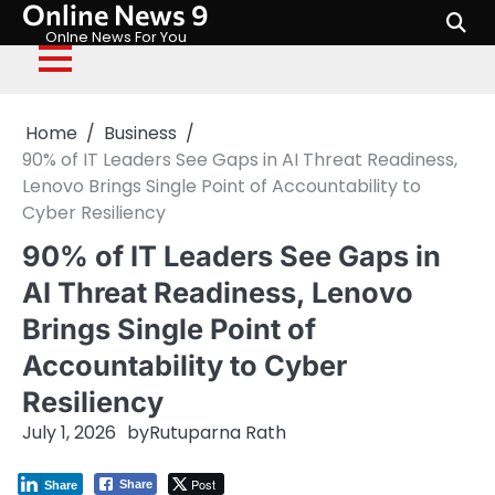
Online News 9
Skip
to
Onlne News For You
content
Home
Business
90% of IT Leaders See Gaps in AI Threat Readiness,
Lenovo Brings Single Point of Accountability to
Cyber Resiliency
90% of IT Leaders See Gaps in
AI Threat Readiness, Lenovo
Brings Single Point of
Accountability to Cyber
Resiliency
July 1, 2026
by
Rutuparna Rath
Post
Share
Share