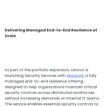
Delivering Managed End-to-End Resilience at
Scale
As part of the portfolio expansion, Lenovo is
launching Security Services with
Absolute
, a fully
managed end-to-end resilience offering
designed to help organizations maintain critical
security controls across distributed workforces
without increasing demands on internal IT teams.
The service enables essential security controls to