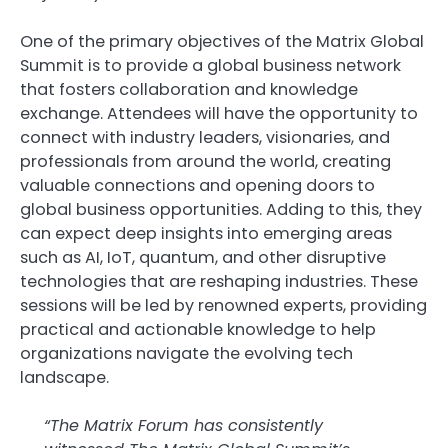
One of the primary objectives of the Matrix Global
Summit is to provide a global business network
that fosters collaboration and knowledge
exchange. Attendees will have the opportunity to
connect with industry leaders, visionaries, and
professionals from around the world, creating
valuable connections and opening doors to
global business opportunities. Adding to this, they
can expect deep insights into emerging areas
such as AI, IoT, quantum, and other disruptive
technologies that are reshaping industries. These
sessions will be led by renowned experts, providing
practical and actionable knowledge to help
organizations navigate the evolving tech
landscape.
“The Matrix Forum has consistently