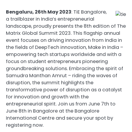
Bengaluru, 26th May 2023
: TiE Bangalore,
a trailblazer in India’s entrepreneurial
landscape, proudly presents the 8th edition of The
Matrix Global Summit 2023. This flagship annual
event focuses on driving innovation from India in
the fields of DeepTech innovation, Make in India –
empowering tech startups worldwide and with a
focus on student entrepreneurs pioneering
groundbreaking solutions. Embracing the spirit of
Samudra Manthan Amrut – riding the waves of
disruption, the summit highlights the
transformative power of disruption as a catalyst
for innovation and growth with the
entrepreneurial spirit. Join us from June 7th to
June 8th in Bangalore at the Bangalore
International Centre and secure your spot by
registering now.