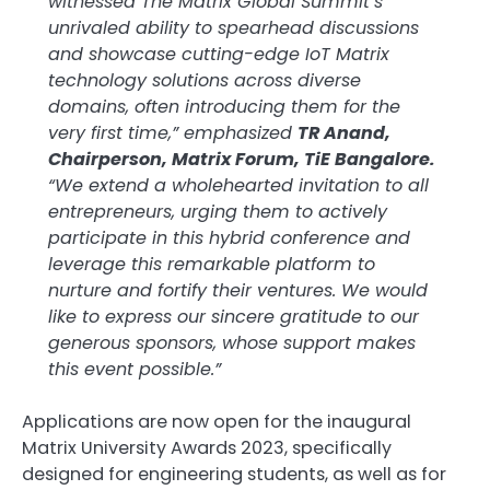
witnessed The Matrix Global Summit’s
unrivaled ability to spearhead discussions
and showcase cutting-edge IoT Matrix
technology solutions across diverse
domains, often introducing them for the
very first time,” emphasized
TR Anand,
Chairperson, Matrix Forum, TiE Bangalore.
“We extend a wholehearted invitation to all
entrepreneurs, urging them to actively
participate in this hybrid conference and
leverage this remarkable platform to
nurture and fortify their ventures. We would
like to express our sincere gratitude to our
generous sponsors, whose support makes
this event possible.”
Applications are now open for the inaugural
Matrix University Awards 2023, specifically
designed for engineering students, as well as for