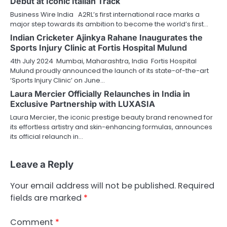
Debut at Iconic Italian Track
Business Wire India A2RL’s first international race marks a
major step towards its ambition to become the world’s first…
Indian Cricketer Ajinkya Rahane Inaugurates the
Sports Injury Clinic at Fortis Hospital Mulund
4th July 2024 Mumbai, Maharashtra, India Fortis Hospital
Mulund proudly announced the launch of its state-of-the-art
‘Sports Injury Clinic’ on June…
Laura Mercier Officially Relaunches in India in
Exclusive Partnership with LUXASIA
Laura Mercier, the iconic prestige beauty brand renowned for
its effortless artistry and skin-enhancing formulas, announces
its official relaunch in…
Leave a Reply
Your email address will not be published.
Required
fields are marked
*
Comment
*