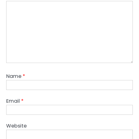
Name
*
Email
*
Website