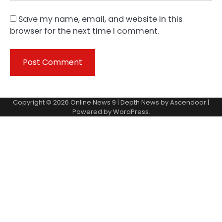
Save my name, email, and website in this
browser for the next time I comment.
Copyright © 2026
Online News 9
| Depth News by
Ascendoor
|
Powered by
WordPress
.