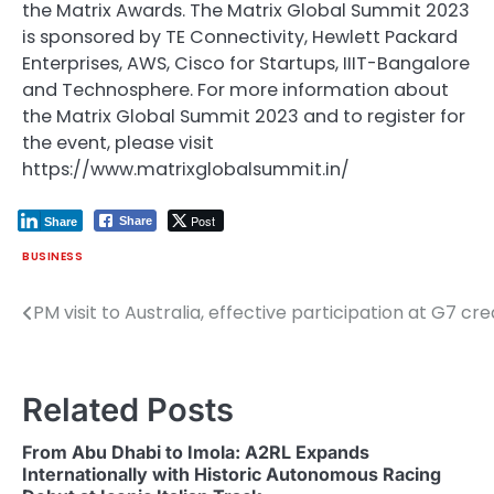
the Matrix Awards. The Matrix Global Summit 2023
is sponsored by TE Connectivity, Hewlett Packard
Enterprises, AWS, Cisco for Startups, IIIT-Bangalore
and Technosphere. For more information about
the Matrix Global Summit 2023 and to register for
the event, please visit
https://www.matrixglobalsummit.in/
Post
Share
Share
BUSINESS
PM visit to Australia, effective participation at G7 
Post
navigation
Related Posts
From Abu Dhabi to Imola: A2RL Expands
Internationally with Historic Autonomous Racing