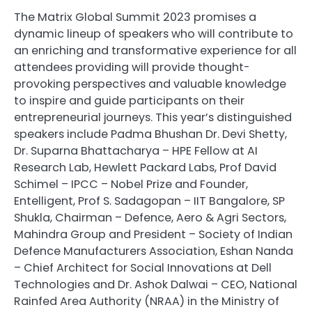
The Matrix Global Summit 2023 promises a
dynamic lineup of speakers who will contribute to
an enriching and transformative experience for all
attendees providing will provide thought-
provoking perspectives and valuable knowledge
to inspire and guide participants on their
entrepreneurial journeys. This year’s distinguished
speakers include Padma Bhushan Dr. Devi Shetty,
Dr. Suparna Bhattacharya – HPE Fellow at AI
Research Lab, Hewlett Packard Labs, Prof David
Schimel – IPCC – Nobel Prize and Founder,
Entelligent, Prof S. Sadagopan – IIT Bangalore, SP
Shukla, Chairman – Defence, Aero & Agri Sectors,
Mahindra Group and President – Society of Indian
Defence Manufacturers Association, Eshan Nanda
– Chief Architect for Social Innovations at Dell
Technologies and Dr. Ashok Dalwai – CEO, National
Rainfed Area Authority (NRAA) in the Ministry of