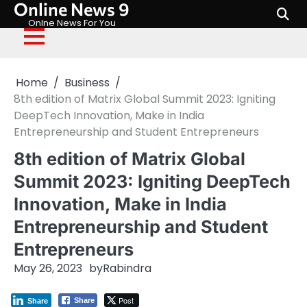
Online News 9
Skip
to
Onlne News For You
content
Home
Business
8th edition of Matrix Global Summit 2023: Igniting
DeepTech Innovation, Make in India
Entrepreneurship and Student Entrepreneurs
8th edition of Matrix Global
Summit 2023: Igniting DeepTech
Innovation, Make in India
Entrepreneurship and Student
Entrepreneurs
May 26, 2023
by
Rabindra
Post
Share
Share