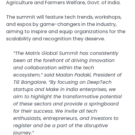
Agriculture and Farmers Welfare, Govt. of India.
The summit will feature tech trends, workshops,
and expos by game-changers in the industry,
aiming to inspire and equip organizations for the
scalability and recognition they deserve.
“The Matrix Global Summit has consistently
been at the forefront of driving innovation
and collaboration within the tech
ecosystem,” said Madan Padaki, President of
TiE Bangalore. “By focusing on DeepTech
startups and Make in India enterprises, we
aim to highlight the transformative potential
of these sectors and provide a springboard
for their success. We invite all tech
enthusiasts, entrepreneurs, and investors to
register and be a part of the disruptive
journey.”