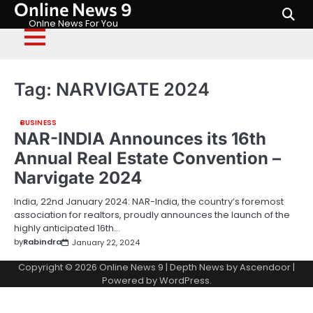
Online News 9
Skip
to
Onlne News For You
content
Tag:
NARVIGATE 2024
BUSINESS
NAR-INDIA Announces its 16th
Annual Real Estate Convention –
Narvigate 2024
India, 22nd January 2024: NAR-India, the country’s foremost
association for realtors, proudly announces the launch of the
highly anticipated 16th…
by
Rabindra
January 22, 2024
Copyright © 2026
Online News 9
| Depth News by
Ascendoor
|
Powered by
WordPress
.