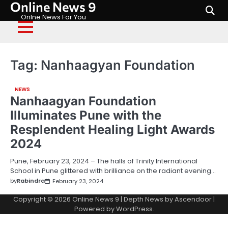
Online News 9
Skip
to
Onlne News For You
content
Tag:
Nanhaagyan Foundation
NEWS
Nanhaagyan Foundation
Illuminates Pune with the
Resplendent Healing Light Awards
2024
Pune, February 23, 2024 – The halls of Trinity International
School in Pune glittered with brilliance on the radiant evening…
by
Rabindra
February 23, 2024
Copyright © 2026
Online News 9
| Depth News by
Ascendoor
|
Powered by
WordPress
.