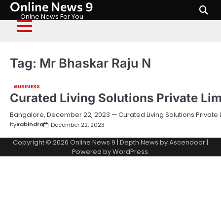
Online News 9
Skip
to
Onlne News For You
content
Tag:
Mr Bhaskar Raju N
BUSINESS
Curated Living Solutions Private Li
Bangalore, December 22, 2023 — Curated Living Solutions Private 
by
Rabindra
December 22, 2023
Copyright © 2026
Online News 9
| Depth News by
Ascendoor
|
Powered by
WordPress
.