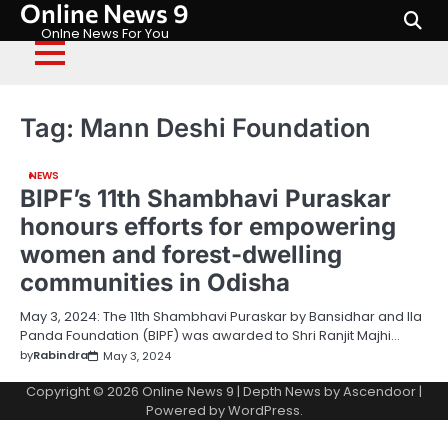
Online News 9
Skip
to
Onlne News For You
content
Tag:
Mann Deshi Foundation
NEWS
BIPF’s 11th Shambhavi Puraskar
honours efforts for empowering
women and forest-dwelling
communities in Odisha
May 3, 2024: The 11th Shambhavi Puraskar by Bansidhar and Ila
Panda Foundation (BIPF) was awarded to Shri Ranjit Majhi…
by
Rabindra
May 3, 2024
Copyright © 2026
Online News 9
| Depth News by
Ascendoor
|
Powered by
WordPress
.