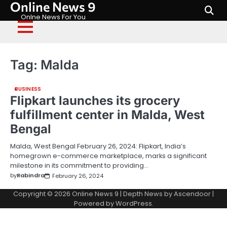
Online News 9
Skip
to
Onlne News For You
content
Tag:
Malda
BUSINESS
Flipkart launches its grocery
fulfillment center in Malda, West
Bengal
Malda, West Bengal February 26, 2024: Flipkart, India’s
homegrown e-commerce marketplace, marks a significant
milestone in its commitment to providing…
by
Rabindra
February 26, 2024
Copyright © 2026
Online News 9
| Depth News by
Ascendoor
|
Powered by
WordPress
.