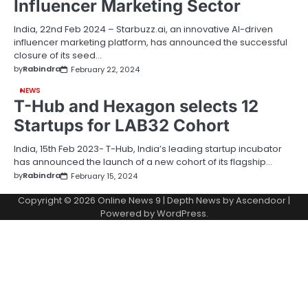
Influencer Marketing Sector
India, 22nd Feb 2024 – Starbuzz.ai, an innovative AI-driven
influencer marketing platform, has announced the successful
closure of its seed…
by
Rabindra
February 22, 2024
NEWS
T-Hub and Hexagon selects 12
Startups for LAB32 Cohort
India, 15th Feb 2023- T-Hub, India’s leading startup incubator
has announced the launch of a new cohort of its flagship…
by
Rabindra
February 15, 2024
Copyright © 2026
Online News 9
| Depth News by
Ascendoor
|
Powered by
WordPress
.