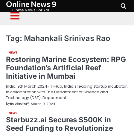
Online News 9
Skip
to
Onlne News For You
content
Tag:
Mahankali Srinivas Rao
NEWS
Restoring Marine Ecosystem: RPG
Foundation’s Artificial Reef
Initiative in Mumbai
India, 9th March 2024- T-Hub, India’s leading startup incubator,
in collaboration with The Department of Science and
Technology (DST), Department…
by
Rabindra
March 9, 2024
NEWS
Starbuzz.ai Secures $500K in
Seed Funding to Revolutionize