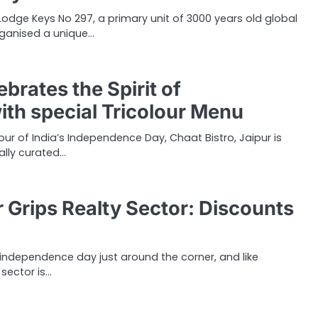
odge Keys No 297, a primary unit of 3000 years old global
rganised a unique…
ebrates the Spirit of
th special Tricolour Menu
nour of India’s Independence Day, Chaat Bistro, Jaipur is
ally curated…
r Grips Realty Sector: Discounts
s independence day just around the corner, and like
 sector is…