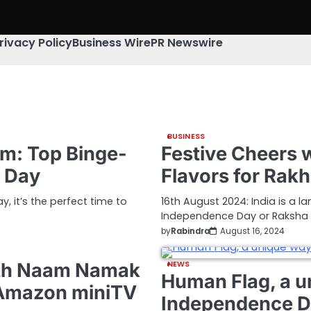
rivacy Policy
Business Wire
PR Newswire
BUSINESS
dom: Top Binge-
Festive Cheers w
e Day
Flavors for Rak
 it’s the perfect time to
16th August 2024: India is a la
Independence Day or Raksha
by
Rabindra
August 16, 2024
ith Naam Namak
NEWS
Human Flag, a u
 Amazon miniTV
Independence 