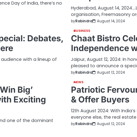
nce Day of India, there’s no
Hyderabad, August 14, 2024….L
organisation, Freemasonry o
by
Rabindra
August 14, 2024
BUSINESS
ecial: Debates,
Chaat Bistro Cel
iere
Independence wi
s audience with a lineup of
Jaipur, August 12, 2024: In ho
pleased to announce a speci
by
Rabindra
August 12, 2024
NEWS
Win Big’
Patriotic Fervou
th Exciting
& Offer Buyers
12th August 2024: With India’
everyone else, the real estate
and one of the dominant
by
Rabindra
August 12, 2024