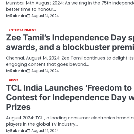
Mumbai, 14th August 2024: As we ring in the 75th Independe
better time to honour…
by
Rabindra
August 14, 2024
ENTERTAINMENT
Zee Tamil’s Independence Day sp
awards, and a blockbuster prem
Chennai, August 14, 2024: Zee Tamil continues to delight it
engaging content that goes beyond…
by
Rabindra
August 14, 2024
NEWS
TCL India Launches ‘Freedom to 
Contest for Independence Day wi
Prizes
August 2024: TCL , a leading consumer electronics brand 
players in the global TV industry…
by
Rabindra
August 12, 2024