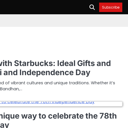
Subscribe
ith Starbucks: Ideal Gifts and
hi and Independence Day
nd of vibrant cultures and unique traditions. Whether it’s
 Bandhan,…
nique way to celebrate the 78th
Day