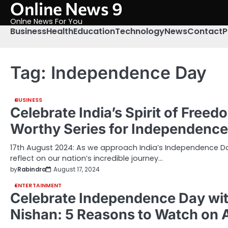
Online News 9
Skip
to
Onlne News For You
content
Business
Health
Education
Technology
News
Contact
P
Tag:
Independence Day
BUSINESS
Celebrate India’s Spirit of Free
Worthy Series for Independenc
17th August 2024: As we approach India’s Independence Day,
reflect on our nation’s incredible journey…
by
Rabindra
August 17, 2024
ENTERTAINMENT
Celebrate Independence Day w
Nishan: 5 Reasons to Watch on