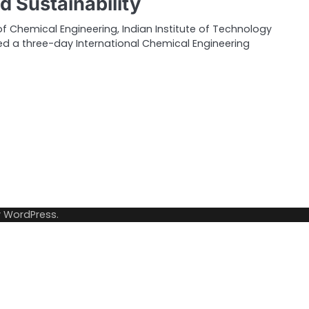
d Sustainability
 Chemical Engineering, Indian Institute of Technology
ed a three-day International Chemical Engineering
y
WordPress
.