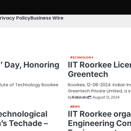
rivacy Policy
Business Wire
TECHNOLOGY
’ Day, Honoring
IIT Roorkee Lic
Greentech
itute of Technology Roorkee
Roorkee, 12-08-2024: Indian I
Greentech Private Limited, a 
by
Rabindra
August 12, 2024
NEWS
echnological
IIT Roorkee orga
a’s Techade –
Engineering Con