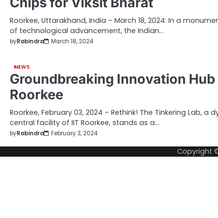
Chips for Viksit Bharat
Roorkee, Uttarakhand, India – March 18, 2024: In a monume
of technological advancement, the Indian…
by
Rabindra
March 18, 2024
NEWS
Groundbreaking Innovation Hub U
Roorkee
Roorkee, February 03, 2024 – Rethink! The Tinkering Lab, a d
central facility of IIT Roorkee, stands as a…
by
Rabindra
February 3, 2024
Copyright 