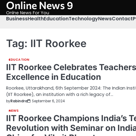
Online News 9
Skip
to
Onlne News For You
content
Business
Health
Education
Technology
News
Contact
P
Tag:
IIT Roorkee
EDUCATION
IIT Roorkee Celebrates Teachers
Excellence in Education
Roorkee, Uttarakhand, 6th September 2024: The Indian Inst
(IIT Roorkee), an institution with a rich legacy of…
by
Rabindra
September 6, 2024
NEWS
IIT Roorkee Champions India’s T
Revolution with Seminar on Indi