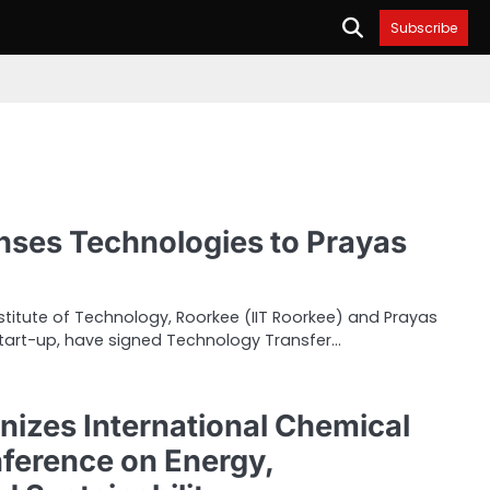
Subscribe
enses Technologies to Prayas
nstitute of Technology, Roorkee (IIT Roorkee) and Prayas
start-up, have signed Technology Transfer…
nizes International Chemical
ference on Energy,