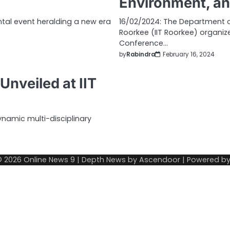
Environment, an
ntal event heralding a new era
16/02/2024: The Department of
Roorkee (IIT Roorkee) organiz
Conference…
by
Rabindra
February 16, 2024
nveiled at IIT
ynamic multi-disciplinary
© 2026
Online News 9
| Depth News by
Ascendoor
| Powered b