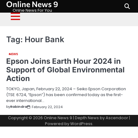
Online News 9
Skip
to
Onlne News For You
content
Tag:
Hour Bank
NEWS
Epson Joins Earth Hour 2024 in
Support of Global Environmental
Action
TOKYO, Japan, February 22, 2024 – Seiko Epson Corporation
(TSE: 6724, “Epson”) has been confirmed today as the first-
ever international…
by
Rabindra
February 22, 2024
Copyright © 2026
Online News 9
| Depth News by
Ascendoor
|
Powered by
WordPress
.