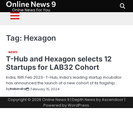
Online News 9
Skip
to
Onlne News For You
content
Tag:
Hexagon
NEWS
T-Hub and Hexagon selects 12
Startups for LAB32 Cohort
India, 15th Feb 2023- T-Hub, India’s leading startup incubator
has announced the launch of a new cohort of its flagship…
by
Rabindra
February 15, 2024
Copyright © 2026
Online News 9
| Depth News by
Ascendoor
|
Powered by
WordPress
.