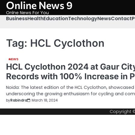
Online News 9
Skip
to
Onlne News For You
content
Business
Health
Education
Technology
News
Contact
P
Tag:
HCL Cyclothon
NEWS
HCL Cyclothon 2024 at Gaur Cit
Records with 100% Increase in P
Noida: The latest edition of the HCL Cyclothon, showcase
underscoring the growing enthusiasm for cycling and co
by
Rabindra
March 18, 2024
Copyright 