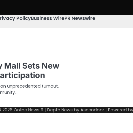
rivacy Policy
Business Wire
PR Newswire
y Mall Sets New
articipation
d an unprecedented turnout,
mmunity…
© 2026
Online News 9
| Depth News by
Ascendoor
| Powered b