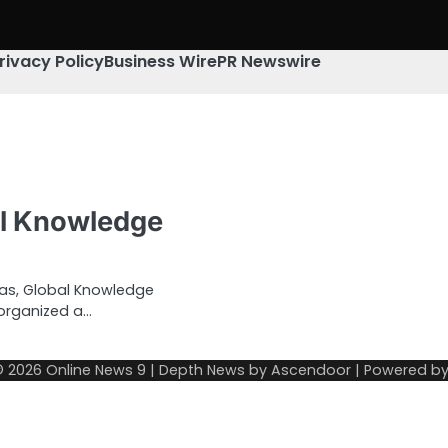
rivacy Policy
Business Wire
PR Newswire
al Knowledge
mas, Global Knowledge
 organized a…
© 2026
Online News 9
| Depth News by
Ascendoor
| Powered b