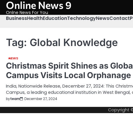
Online News 9
Skip
to
Onlne News For You
content
Business
Health
Education
Technology
News
Contact
P
Tag:
Global Knowledge
NEWS
Christmas Spirit Shines as Glob
Campus Visits Local Orphanage
India, Nationwide Release, December 27, 2024: This Christ
Campus, a leading educational institution in West Bengal,
by
team
December 27, 2024
Copyright 