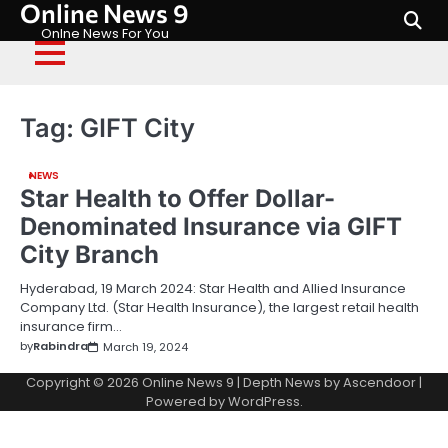
Online News 9
Skip
to
Onlne News For You
content
Tag:
GIFT City
NEWS
Star Health to Offer Dollar-
Denominated Insurance via GIFT
City Branch
Hyderabad, 19 March 2024: Star Health and Allied Insurance
Company Ltd. (Star Health Insurance), the largest retail health
insurance firm…
by
Rabindra
March 19, 2024
Copyright © 2026
Online News 9
| Depth News by
Ascendoor
|
Powered by
WordPress
.