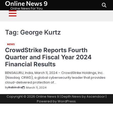
Online News 9
Skip
to
Onlne News For You
content
Tag:
George Kurtz
NEWS
CrowdStrike Reports Fourth
Quarter and Fiscal Year 2024
Financial Results
BENGALURU, India, March 11, 2024 – CrowdStrike Holdings, Inc.
(Nasdaq: CRWD), a global cybersecurity leader that provides
cloud-delivered protection of…
by
Rabindra
March 11, 2024
Copyright © 2026
Online News 9
| Depth News by
Ascendoor
|
Powered by
WordPress
.