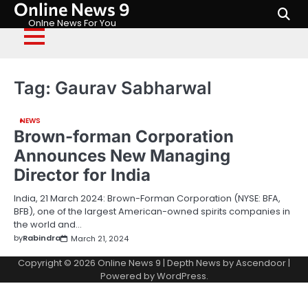
Online News 9
Skip
to
Onlne News For You
content
Tag:
Gaurav Sabharwal
NEWS
Brown-forman Corporation
Announces New Managing
Director for India
India, 21 March 2024: Brown-Forman Corporation (NYSE: BFA,
BFB), one of the largest American-owned spirits companies in
the world and…
by
Rabindra
March 21, 2024
Copyright © 2026
Online News 9
| Depth News by
Ascendoor
|
Powered by
WordPress
.