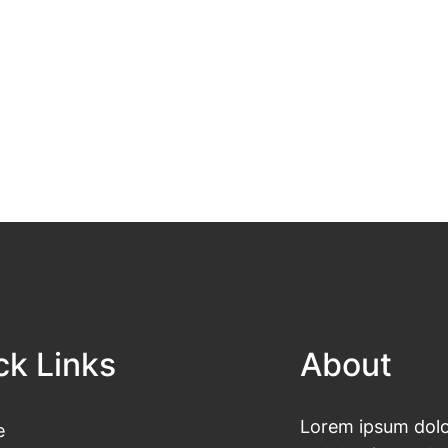
ck Links
About
Lorem ipsum dolor
e