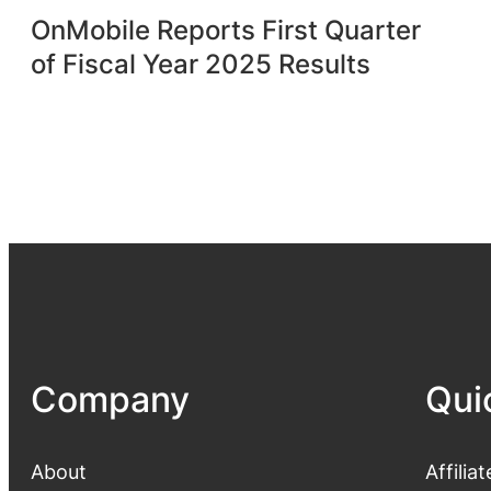
OnMobile Reports First Quarter
of Fiscal Year 2025 Results
Company
Qui
About
Affiliat