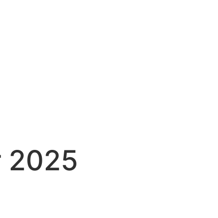
r 2025