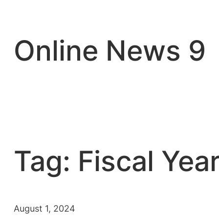
Skip
to
content
Online News 9
Tag:
Fiscal Yea
August 1, 2024