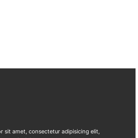
 sit amet, consectetur adipisicing elit,