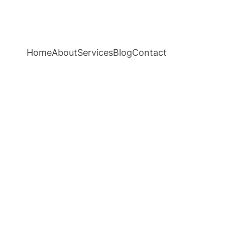
Home
About
Services
Blog
Contact