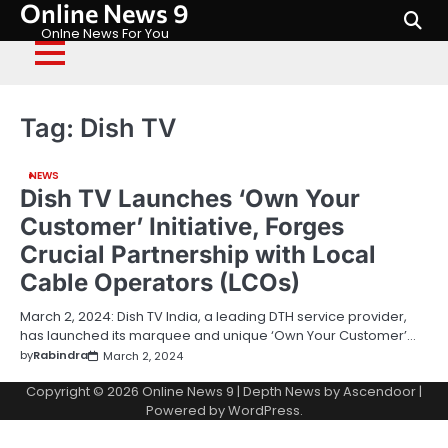
Online News 9
Skip
to
Onlne News For You
content
Tag:
Dish TV
NEWS
Dish TV Launches ‘Own Your
Customer’ Initiative, Forges
Crucial Partnership with Local
Cable Operators (LCOs)
March 2, 2024: Dish TV India, a leading DTH service provider,
has launched its marquee and unique ‘Own Your Customer’…
by
Rabindra
March 2, 2024
Copyright © 2026
Online News 9
| Depth News by
Ascendoor
|
Powered by
WordPress
.