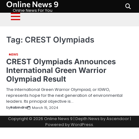
Online News 9
Skip
to
Onlne News For You
content
Tag:
CREST Olympiads
NEWS
CREST Olympiads Announces
International Green Warrior
Olympiad Result
The International Green Warrior Olympiad, or IGWO,
represents hope for the next generation of environmental
leaders. Its principal objective is…
by
Rabindra
March 15, 2024
Copyright © 2026
Online News 9
| Depth News by
Ascendoor
|
Powered by
WordPress
.