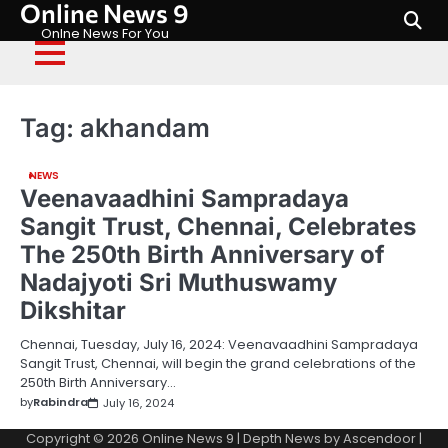
Online News 9
Skip
to
Onlne News For You
content
Tag:
akhandam
NEWS
Veenavaadhini Sampradaya
Sangit Trust, Chennai, Celebrates
The 250th Birth Anniversary of
Nadajyoti Sri Muthuswamy
Dikshitar
Chennai, Tuesday, July 16, 2024: Veenavaadhini Sampradaya
Sangit Trust, Chennai, will begin the grand celebrations of the
250th Birth Anniversary…
by
Rabindra
July 16, 2024
Copyright © 2026
Online News 9
| Depth News by
Ascendoor
|