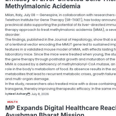
Methylmalonic Acidemia
Milan, Italy, July 08 — Genespire, in collaboration with researchers
Telethon Institute for Gene Therapy (SR-TIGET), has today announc
preclinical data supporting the potential of its liver-directed imm
therapy approach to treat methylmalonic acidemia (MMA), a seve
disorder.
The findings, published in the Journal of Hepatology, show that a 
of a lentiviral vector encoding the MMUT gene led to sustained i
features in a validated mouse model of MMA, with effects lasting f
laboratory mice. Since the mice were treated when young, the stud
the gene therapy through postnatal growth and maturation of the l
MMA is caused by a deficiency of methylmalonyl-CoA mutase, an e
role in the body’s metabolism of food. Its absence results in the a
metabolites that lead to recurrent metabolic crises, growth failur
and multi-organ damage.
In the study, researchers also treated mice with a dose containi
transgene, thereby improving therapeutic efficacy. In the same 
by
Neel Achary
July 8, 2026
HEALTH
MP Expands Digital Healthcare Rea
Ayushman Bharat Mission