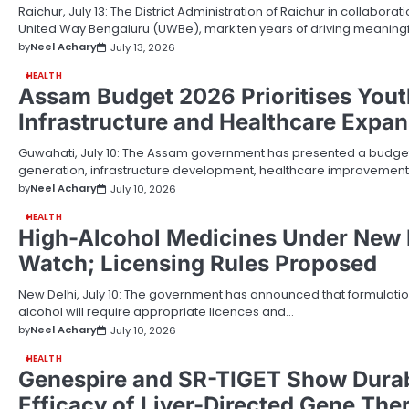
Raichur, July 13: The District Administration of Raichur in collabora
United Way Bengaluru (UWBe), mark ten years of driving meanin
by
Neel Achary
July 13, 2026
HEALTH
Assam Budget 2026 Prioritises Yout
Infrastructure and Healthcare Expa
Guwahati, July 10: The Assam government has presented a budg
generation, infrastructure development, healthcare improvement
by
Neel Achary
July 10, 2026
HEALTH
High-Alcohol Medicines Under New 
Watch; Licensing Rules Proposed
New Delhi, July 10: The government has announced that formulation
alcohol will require appropriate licences and…
by
Neel Achary
July 10, 2026
HEALTH
Genespire and SR-TIGET Show Durabl
Efficacy of Liver-Directed Gene The