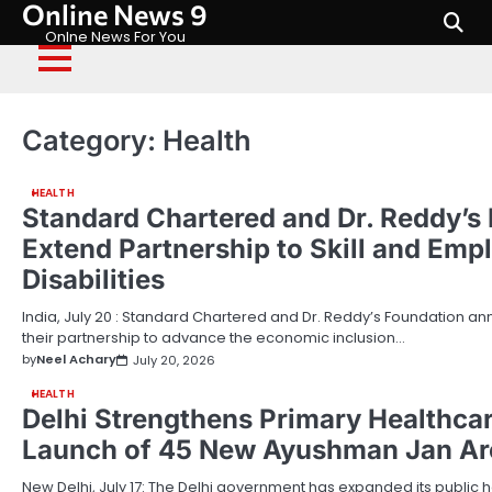
Online News 9
Skip
to
Onlne News For You
content
Category:
Health
HEALTH
Standard Chartered and Dr. Reddy’s
Extend Partnership to Skill and Emp
Disabilities
India, July 20 : Standard Chartered and Dr. Reddy’s Foundation a
their partnership to advance the economic inclusion…
by
Neel Achary
July 20, 2026
HEALTH
Delhi Strengthens Primary Healthca
Launch of 45 New Ayushman Jan Ar
New Delhi, July 17: The Delhi government has expanded its public h