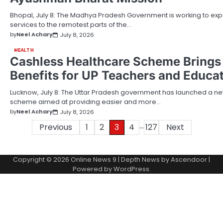
Bhopal, July 8: The Madhya Pradesh Government is working to exp
services to the remotest parts of the…
by
Neel Achary
July 8, 2026
HEALTH
Cashless Healthcare Scheme Brings
Benefits for UP Teachers and Educat
Lucknow, July 8: The Uttar Pradesh government has launched a n
scheme aimed at providing easier and more…
by
Neel Achary
July 8, 2026
…
Posts
Previous
1
2
3
4
127
Next
pagination
Copyright © 2026
Online News 9
| Depth News by
Ascendoor
|
Powered by
WordPress
.