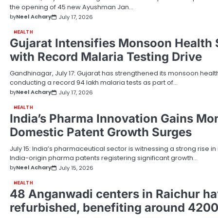
the opening of 45 new Ayushman Jan…
by
Neel Achary
July 17, 2026
HEALTH
Gujarat Intensifies Monsoon Health 
with Record Malaria Testing Drive
Gandhinagar, July 17: Gujarat has strengthened its monsoon heal
conducting a record 94 lakh malaria tests as part of…
by
Neel Achary
July 17, 2026
HEALTH
India’s Pharma Innovation Gains M
Domestic Patent Growth Surges
July 15: India’s pharmaceutical sector is witnessing a strong rise in 
India-origin pharma patents registering significant growth…
by
Neel Achary
July 15, 2026
HEALTH
48 Anganwadi centers in Raichur h
refurbished, benefiting around 4200