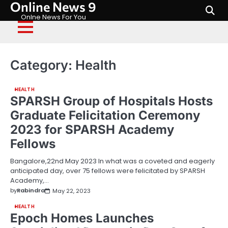
Online News 9
Skip
to
Onlne News For You
content
Category:
Health
HEALTH
SPARSH Group of Hospitals Hosts
Graduate Felicitation Ceremony
2023 for SPARSH Academy
Fellows
Bangalore,22nd May 2023 In what was a coveted and eagerly
anticipated day, over 75 fellows were felicitated by SPARSH
Academy,…
by
Rabindra
May 22, 2023
HEALTH
Epoch Homes Launches