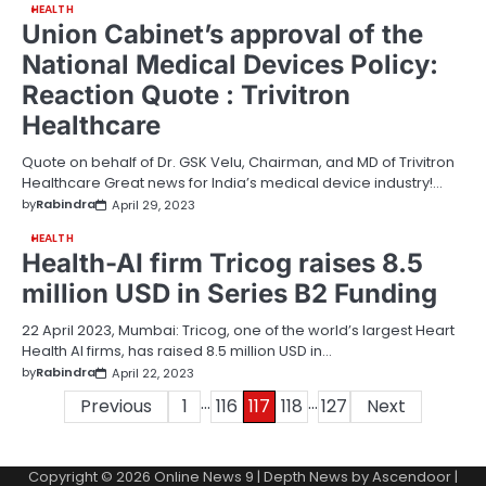
HEALTH
Union Cabinet’s approval of the
National Medical Devices Policy:
Reaction Quote : Trivitron
Healthcare
Quote on behalf of Dr. GSK Velu, Chairman, and MD of Trivitron
Healthcare Great news for India’s medical device industry!…
by
Rabindra
April 29, 2023
HEALTH
Health-AI firm Tricog raises 8.5
million USD in Series B2 Funding
22 April 2023, Mumbai: Tricog, one of the world’s largest Heart
Health AI firms, has raised 8.5 million USD in…
by
Rabindra
April 22, 2023
…
…
Posts
Previous
1
116
117
118
127
Next
pagination
Copyright © 2026
Online News 9
| Depth News by
Ascendoor
|