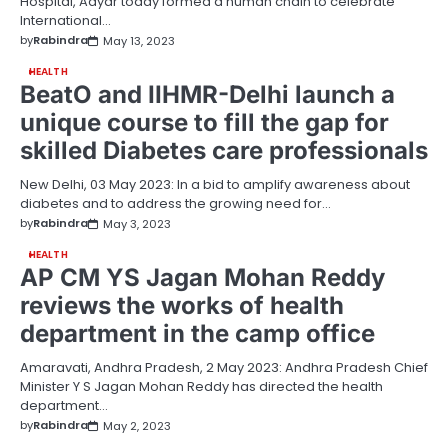
Hospital, Adyar today formed a human chain to celebrate
International…
by
Rabindra
May 13, 2023
HEALTH
BeatO and IIHMR-Delhi launch a
unique course to fill the gap for
skilled Diabetes care professionals
New Delhi, 03 May 2023: In a bid to amplify awareness about
diabetes and to address the growing need for…
by
Rabindra
May 3, 2023
HEALTH
AP CM YS Jagan Mohan Reddy
reviews the works of health
department in the camp office
Amaravati, Andhra Pradesh, 2 May 2023: Andhra Pradesh Chief
Minister Y S Jagan Mohan Reddy has directed the health
department…
by
Rabindra
May 2, 2023