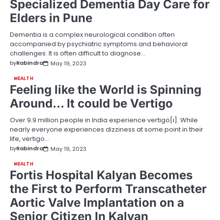
Specialized Dementia Day Care for
Elders in Pune
Dementia is a complex neurological condition often
accompanied by psychiatric symptoms and behavioral
challenges. It is often difficult to diagnose…
by
Rabindra
May 19, 2023
HEALTH
Feeling like the World is Spinning
Around… It could be Vertigo
Over 9.9 million people in India experience vertigo[i]. While
nearly everyone experiences dizziness at some point in their
life, vertigo…
by
Rabindra
May 19, 2023
HEALTH
Fortis Hospital Kalyan Becomes
the First to Perform Transcatheter
Aortic Valve Implantation on a
Senior Citizen In Kalyan