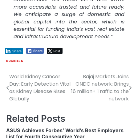
more accessible, trusted, and future ready.
We anticipate a surge of domestic and
global capital into the sector, which is
essential for funding India’s vast real estate
and infrastructure development needs.”
Post
Share
Share
BUSINESS
World Kidney Cancer
Bajaj Markets Joins
Post
Day: Early Detection Vital
ONDC network; Brings
navigation
as Kidney Disease Rises
16 million+ Traffic to the
Globally
network
Related Posts
ASUS Achieves Forbes’ World’s Best Employers
List for Fourth Consecutive Year