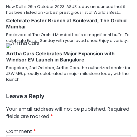
New Delhi, 26th October 2023: ASUS today announced that it
has been listed on Forbes’ prestigious list of World’s Best…
Celebrate Easter Brunch at Boulevard, The Orchid
Mumbai
Boulevard at The Orchid Mumbai hosts a magnificent buffet To
celebrate Easter Sunday with your loved ones. Enjoy a variety…
Arrtha Cars Celebrates Major Expansion with
Windsor EV Launch in Bangalore
Bangalore, 2nd October, Arrtha Cars, the authorized dealer for
JSW MG, proudly celebrated a major milestone today with the
launch…
Leave a Reply
Your email address will not be published.
Required
fields are marked
*
Comment
*