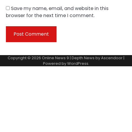
Save my name, email, and website in this
browser for the next time I comment.
Copyright © 2026
Online News 9
| Depth News by
Ascendoor
|
Powered by
WordPress
.