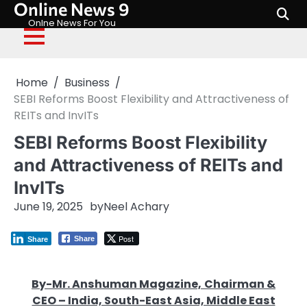
Online News 9
Skip
to
Onlne News For You
content
Home
Business
SEBI Reforms Boost Flexibility and Attractiveness of
REITs and InvITs
SEBI Reforms Boost Flexibility
and Attractiveness of REITs and
InvITs
June 19, 2025
by
Neel Achary
Post
Share
Share
By-Mr. Anshuman Magazine,
Chairman &
CEO – India, South-East Asia, Middle East