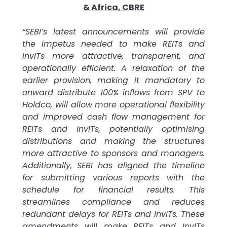
& Africa, CBRE
“SEBI’s latest announcements will provide
the impetus needed to make REITs and
InvITs more attractive, transparent, and
operationally efficient. A relaxation of the
earlier provision, making it mandatory to
onward distribute 100% inflows from SPV to
Holdco, will allow more operational flexibility
and improved cash flow management for
REITs and InvITs, potentially optimising
distributions and making the structures
more attractive to sponsors and managers.
Additionally, SEBI has aligned the timeline
for submitting various reports with the
schedule for financial results. This
streamlines compliance and reduces
redundant delays for REITs and InvITs. These
amendments will make REITs and InvITs