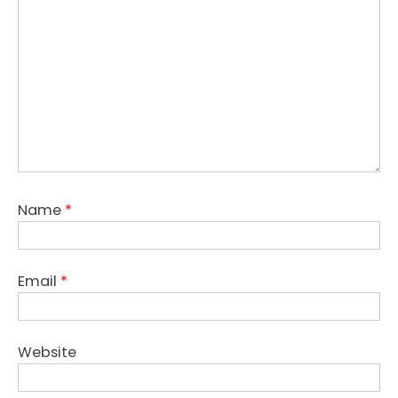
Name
*
Email
*
Website